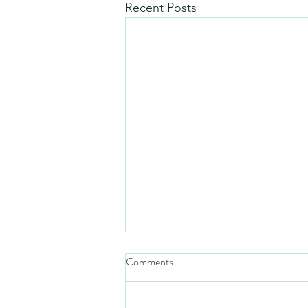
Recent Posts
Comments