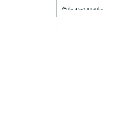
No Partiality
Write a comment...