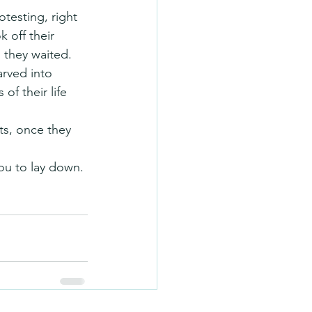
testing, right 
 off their 
 they waited.
rved into 
of their life 
ts, once they 
ou to lay down. 