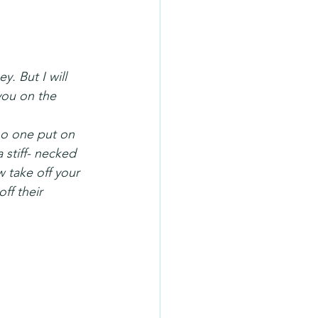
. But I will 
you on the 
o one put on 
 stiff- necked 
 take off your 
ff their 