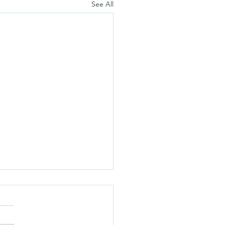
See All