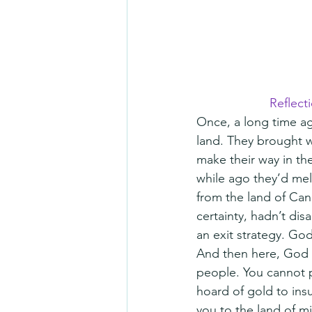
Reflect
Once, a long time ag
land. They brought w
make their way in the
while ago they’d mel
from the land of Can
certainty, hadn’t di
an exit strategy. God
And then here, God s
people. You cannot 
hoard of gold to ins
you to the land of m