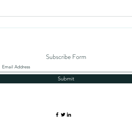
Humility
Dying
Subscribe Form
Submit