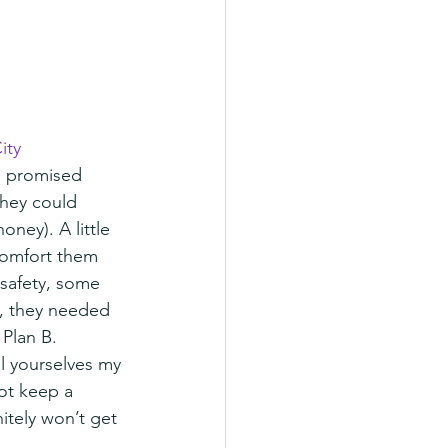
ity
e promised 
they could 
ney). A little 
comfort them 
safety, some 
s, they needed 
 Plan B.
l yourselves my 
ot keep a 
itely won’t get 