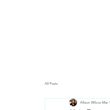
All Posts
Allison Wilcox
Mar 