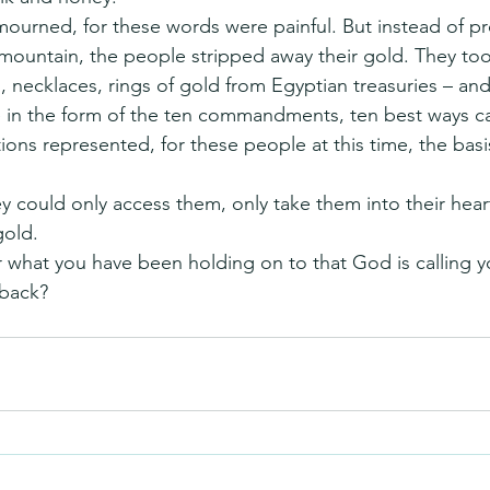
urned, for these words were painful. But instead of pro
mountain, the people stripped away their gold. They took
 necklaces, rings of gold from Egyptian treasuries – and
 in the form of the ten commandments, ten best ways ca
ions represented, for these people at this time, the basis 
ey could only access them, only take them into their hear
gold.
 what you have been holding on to that God is calling y
 back?