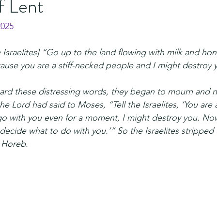
f Lent
2025
 Israelites] “Go up to the land flowing with milk and honey
ause you are a stiff-necked people and I might destroy 
rd these distressing words, they began to mourn and n
e Lord had said to Moses, “Tell the Israelites, ‘You are a
 go with you even for a moment, I might destroy you. Now
decide what to do with you.’” So the Israelites stripped o
 Horeb.