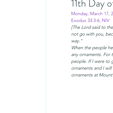
11th Day o
Monday, March 17, 
Exodus 33:3-6, NIV
[The Lord said to the
not go with you, bec
way.”
When the people hea
any ornaments. For th
people. If I were to
ornaments and I will 
ornaments at Mount