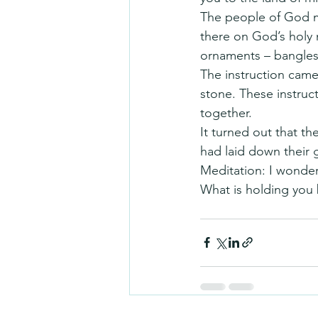
The people of God mo
there on God’s holy 
ornaments – bangles,
The instruction came
stone. These instruct
together.
It turned out that th
had laid down their 
Meditation: I wonder
What is holding you