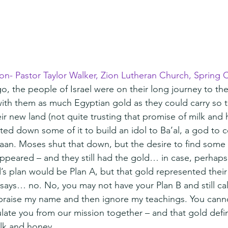
ion- Pastor Taylor Walker, Zion Lutheran Church, Spring C
o, the people of Israel were on their long journey to th
ith them as much Egyptian gold as they could carry so 
ir new land (not quite trusting that promise of milk and ho
ted down some of it to build an idol to Ba’al, a god to 
aan. Moses shut that down, but the desire to find some 
sappeared – and they still had the gold… in case, perhap
’s plan would be Plan A, but that gold represented their
ays… no. No, you may not have your Plan B and still cal
praise my name and then ignore my teachings. You cann
ulate you from our mission together – and that gold defin
ilk and honey.