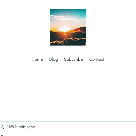
Home
Blog
Subscribe
Contact
17, 2025
2 min read