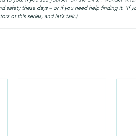
nd safety these days – or if you need help finding it. (If 
ors of this series, and let’s talk.)