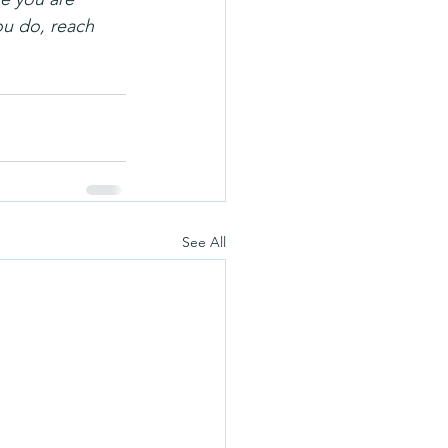
you do, reach 
See All