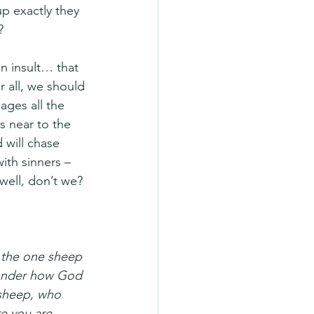
p exactly they 
?
an insult… that 
r all, we should 
ages all the 
s near to the 
 will chase 
ith sinners – 
well, don’t we?
 the one sheep 
 wonder how God 
 sheep, who 
re you are 