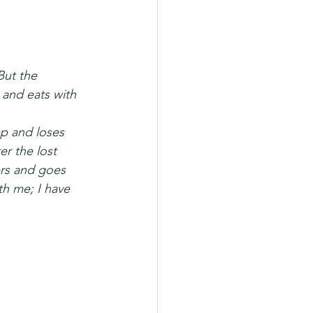
But the 
and eats with 
p and loses 
r the lost 
ers and goes 
th me; I have 