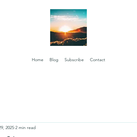
Home
Blog
Subscribe
Contact
29, 2025
2 min read