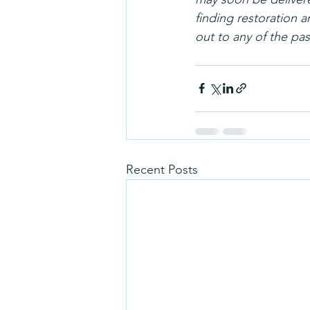
finding restoration a
out to any of the past
Recent Posts