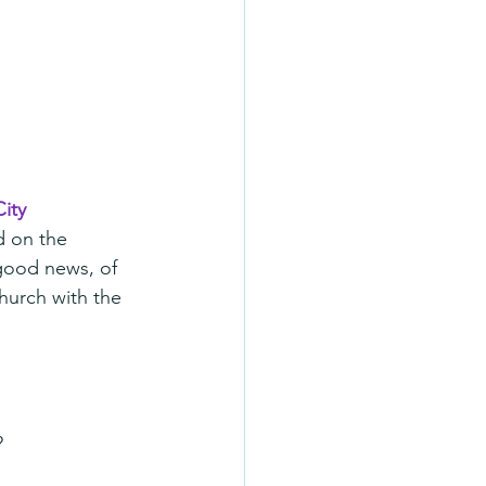
ity
d on the 
 good news, of 
church with the 
?