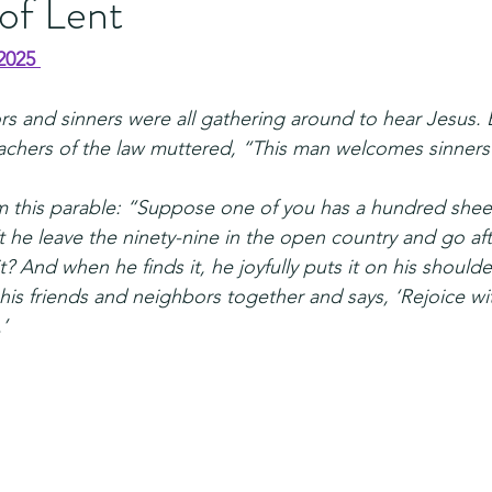
of Lent
2025 
rs and sinners were all gathering around to hear Jesus. 
achers of the law muttered, “This man welcomes sinners 
m this parable: “Suppose one of you has a hundred shee
 he leave the ninety-nine in the open country and go afte
it? And when he finds it, he joyfully puts it on his should
his friends and neighbors together and says, ‘Rejoice wi
’