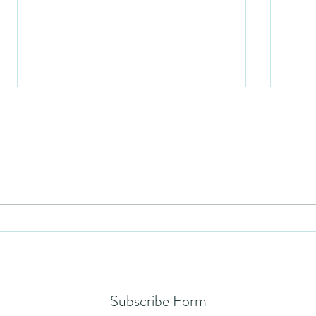
Humil
No Partiality
Subscribe Form