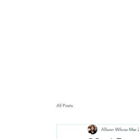
All Posts
Allison Wilcox
Mar 