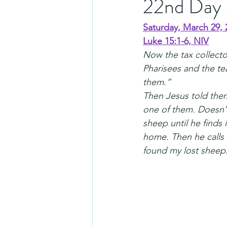
22nd Day 
Saturday, March 29, 
Luke 15:1-6, NIV
Now the tax collecto
Pharisees and the te
them.”
Then Jesus told the
one of them. Doesn’t
sheep until he finds 
home. Then he calls 
found my lost sheep.