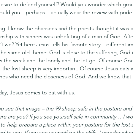
desire to defend yourself? Would you wonder which grou
ould you – perhaps – actually wear the review with pride
ing. I know the pharisees and the priests thought it was 
onship with sinners was unbefitting of a man of God. Afte
t we? Yet here Jesus tells his favorite story – different im
 the same old theme: God is close to the suffering, God i
s the weak and the lonely and the let-go. Of course God
– the lost sheep is very important. Of course Jesus eats w
 ones who need the closeness of God. And we know that 
day, Jesus comes to eat with us.
 see that image – the 99 sheep safe in the pasture and
 where are you? If you see yourself safe in community… I
 to help prepare a place within your pasture for the lost
 to you. If you see yourself on the cliffs, I wonder whe