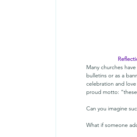
Reflecti
Many churches have a
bulletins or as a ban
celebration and love 
proud motto: “these
Can you imagine suc
What if someone adde