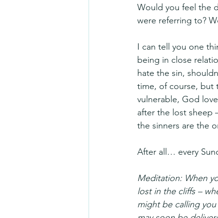
Would you feel the 
were referring to? W
I can tell you one th
being in close relati
hate the sin, shouldn’
time, of course, but
vulnerable, God love
after the lost sheep 
the sinners are the
After all… every Sun
Meditation: When you
lost in the cliffs –
might be calling you
may soon be delivered