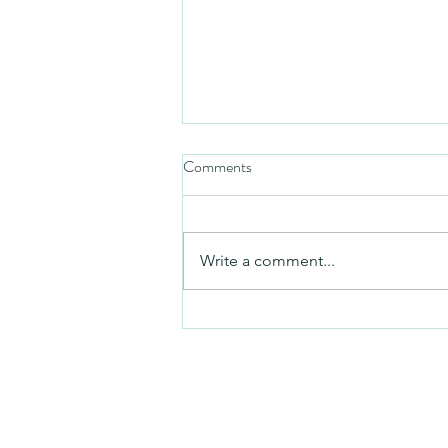
Comments
Mezuzah
Write a comment...