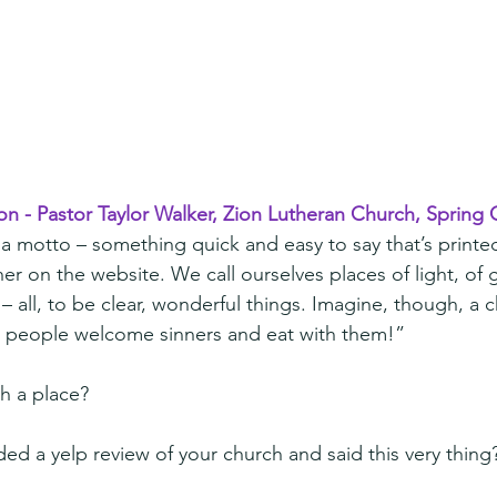
on - Pastor Taylor Walker, Zion Lutheran Church, Spring C
 motto – something quick and easy to say that’s printe
ner on the website. We call ourselves places of light, of
– all, to be clear, wonderful things. Imagine, though, a 
 people welcome sinners and eat with them!”
h a place?
d a yelp review of your church and said this very thing