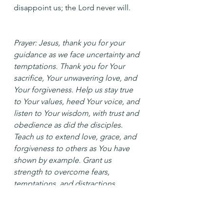
disappoint us; the Lord never will.
Prayer: Jesus, thank you for your 
guidance as we face uncertainty and 
temptations. Thank you for Your 
sacrifice, Your unwavering love, and 
Your forgiveness. Help us stay true 
to Your values, heed Your voice, and 
listen to Your wisdom, with trust and 
obedience as did the disciples. 
Teach us to extend love, grace, and 
forgiveness to others as You have 
shown by example. Grant us 
strength to overcome fears, 
temptations, and distractions 
pulling us from our path. In your 
name, Amen.