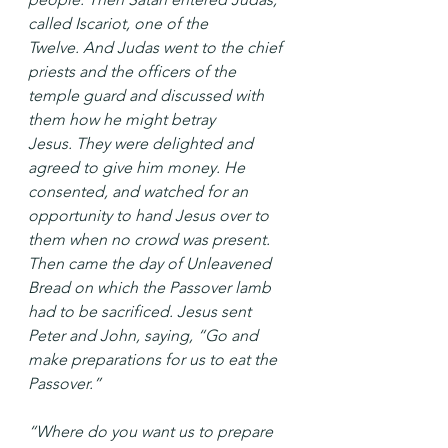
called Iscariot, one of the 
Twelve. And Judas went to the chief 
priests and the officers of the 
temple guard and discussed with 
them how he might betray 
Jesus. They were delighted and 
agreed to give him money. He 
consented, and watched for an 
opportunity to hand Jesus over to 
them when no crowd was present.
Then came the day of Unleavened 
Bread on which the Passover lamb 
had to be sacrificed. Jesus sent 
Peter and John, saying, “Go and 
make preparations for us to eat the 
Passover.”
“Where do you want us to prepare 