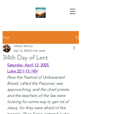
Post
Allison Wilcox
Apr 12, 2025
2 min read
34th Day of Lent
Saturday, April 12, 2025 
Luke 22:1-13, NIV
Now the Festival of Unleavened 
Bread, called the Passover, was 
approaching, and the chief priests 
and the teachers of the law were 
looking for some way to get rid of 
Jesus, for they were afraid of the 
people. Then Satan entered Judas, 