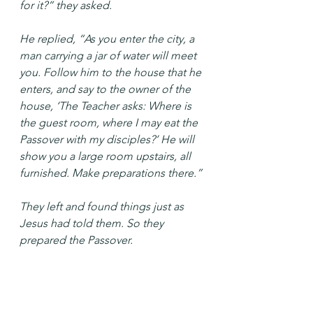
for it?” they asked.
He replied, “As you enter the city, a 
man carrying a jar of water will meet 
you. Follow him to the house that he 
enters, and say to the owner of the 
house, ‘The Teacher asks: Where is 
the guest room, where I may eat the 
Passover with my disciples?’ He will 
show you a large room upstairs, all 
furnished. Make preparations there.”
They left and found things just as 
Jesus had told them. So they 
prepared the Passover.