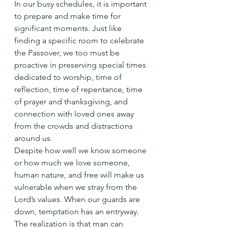
In our busy schedules, it is important 
to prepare and make time for 
significant moments. Just like 
finding a specific room to celebrate 
the Passover, we too must be 
proactive in preserving special times 
dedicated to worship, time of 
reflection, time of repentance, time 
of prayer and thanksgiving, and 
connection with loved ones away 
from the crowds and distractions 
around us.
Despite how well we know someone 
or how much we love someone, 
human nature, and free will make us 
vulnerable when we stray from the 
Lord’s values. When our guards are 
down, temptation has an entryway. 
The realization is that man can 