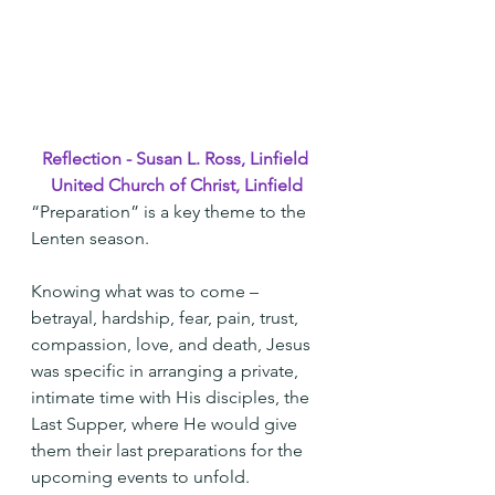
Reflection - Susan L. Ross, Linfield 
United Church of Christ, Linfield
“Preparation” is a key theme to the 
Lenten season.
Knowing what was to come – 
betrayal, hardship, fear, pain, trust, 
compassion, love, and death, Jesus 
was specific in arranging a private, 
intimate time with His disciples, the 
Last Supper, where He would give 
them their last preparations for the 
upcoming events to unfold.