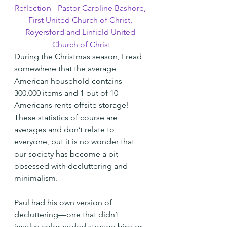
Reflection - Pastor Caroline Bashore, 
First United Church of Christ, 
Royersford and Linfield United 
Church of Christ
During the Christmas season, I read 
somewhere that the average 
American household contains 
300,000 items and 1 out of 10 
Americans rents offsite storage! 
These statistics of course are 
averages and don’t relate to 
everyone, but it is no wonder that 
our society has become a bit 
obsessed with decluttering and 
minimalism.
Paul had his own version of 
decluttering—one that didn’t 
involve color-coded storage bins or 