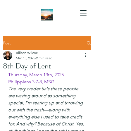
Post
Allison Wilcox
Mar 13, 2025
2 min read
8th Day of Lent
Thursday, March 13th, 2025
Philippians 3:7-8, MSG 
The very credentials these people 
are waving around as something 
special, I’m tearing up and throwing 
out with the trash—along with 
everything else I used to take credit 
for. And why? Because of Christ. Yes, 
all the things I once thought were so 