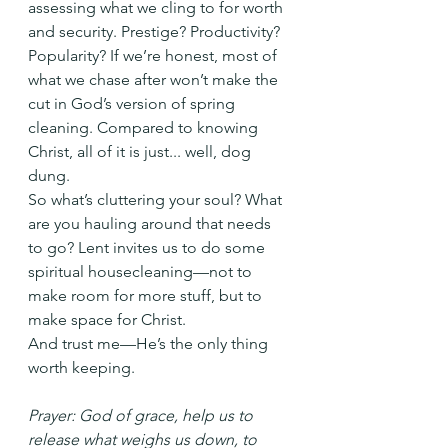
assessing what we cling to for worth 
and security. Prestige? Productivity? 
Popularity? If we’re honest, most of 
what we chase after won’t make the 
cut in God’s version of spring 
cleaning. Compared to knowing 
Christ, all of it is just... well, dog 
dung.
So what’s cluttering your soul? What 
are you hauling around that needs 
to go? Lent invites us to do some 
spiritual housecleaning—not to 
make room for more stuff, but to 
make space for Christ.
And trust me—He’s the only thing 
worth keeping.
Prayer: God of grace, help us to 
release what weighs us down, to 