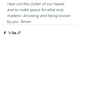
clear out the clutter of our hearts, 
and to make space for what truly 
matters—knowing and being known 
by you. Amen.
See All
Recent Posts