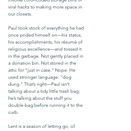
viral hacks to making more space in 
our closets.
Paul took stock of everything he had 
once prided himself on—his status, 
his accomplishments, his résumé of 
religious excellence—and tossed it 
in the garbage. Not gently placed in 
a donation bin. Not stored in the 
attic for “just in case.” Nope. He 
used stronger language: “dog 
dung.” That’s right—Paul isn’t 
talking about a tidy little trash bag; 
he’s talking about the stuff you 
double-bag before running it to the 
curb.
Lent is a season of letting go, of 