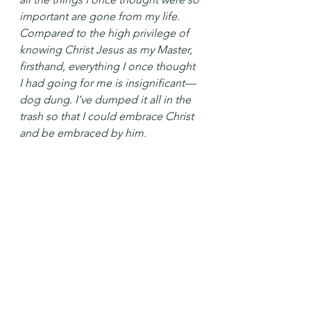
important are gone from my life. 
Compared to the high privilege of 
knowing Christ Jesus as my Master, 
firsthand, everything I once thought 
I had going for me is insignificant—
dog dung. I’ve dumped it all in the 
trash so that I could embrace Christ 
and be embraced by him.