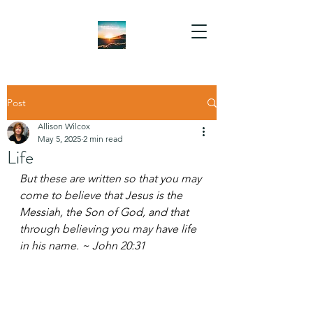
Post
Allison Wilcox
May 5, 2025
2 min read
Life
But these are written so that you may 
come to believe that Jesus is the 
Messiah, the Son of God, and that 
through believing you may have life 
in his name. ~ John 20:31