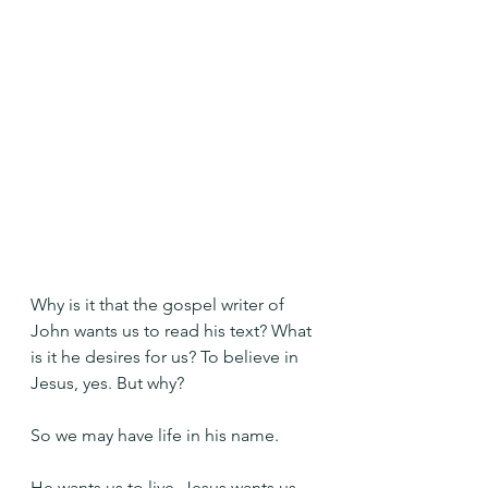
Why is it that the gospel writer of 
John wants us to read his text? What 
is it he desires for us? To believe in 
Jesus, yes. But why?
So we may have life in his name.
He wants us to live. Jesus wants us 