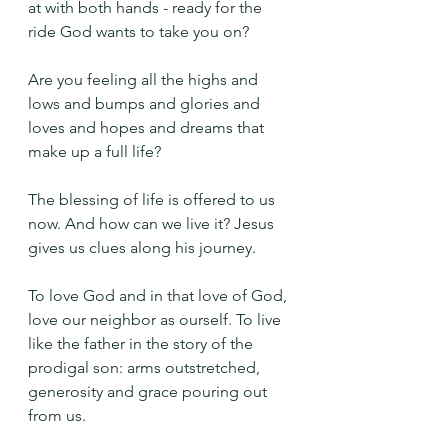
at with both hands - ready for the 
ride God wants to take you on? 
Are you feeling all the highs and 
lows and bumps and glories and 
loves and hopes and dreams that 
make up a full life?
The blessing of life is offered to us 
now. And how can we live it? Jesus 
gives us clues along his journey.
To love God and in that love of God, 
love our neighbor as ourself. To live 
like the father in the story of the 
prodigal son: arms outstretched, 
generosity and grace pouring out 
from us.