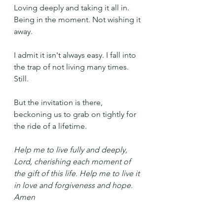
Loving deeply and taking it all in. 
Being in the moment. Not wishing it 
away.
I admit it isn't always easy. I fall into 
the trap of not living many times. 
Still.
But the invitation is there, 
beckoning us to grab on tightly for 
the ride of a lifetime.
Help me to live fully and deeply, 
Lord, cherishing each moment of 
the gift of this life. Help me to live it 
in love and forgiveness and hope. 
Amen