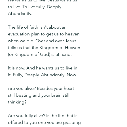
to live. To live fully. Deeply. 
Abundantly.
The life of faith isn't about an 
evacuation plan to get us to heaven 
when we die. Over and over Jesus 
tells us that the Kingdom of Heaven 
(or Kingdom of God) is at hand.
It is now. And he wants us to live in 
it. Fully, Deeply. Abundantly. Now.
Are you alive? Besides your heart 
still beating and your brain still 
thinking?
Are you fully alive? Is the life that is 
offered to you one you are grasping 