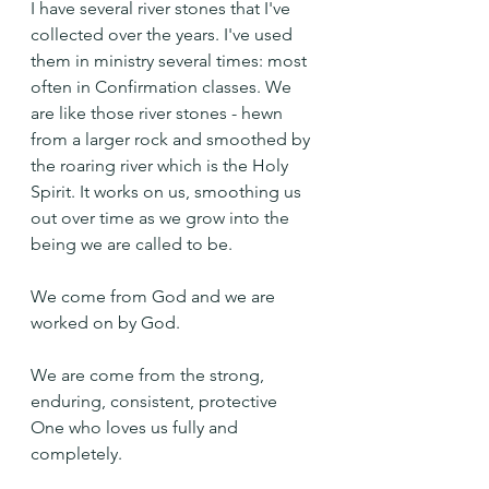
I have several river stones that I've 
collected over the years. I've used 
them in ministry several times: most 
often in Confirmation classes. We 
are like those river stones - hewn 
from a larger rock and smoothed by 
the roaring river which is the Holy 
Spirit. It works on us, smoothing us 
out over time as we grow into the 
being we are called to be.
We come from God and we are 
worked on by God.
We are come from the strong, 
enduring, consistent, protective 
One who loves us fully and 
completely.