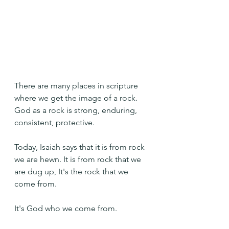
There are many places in scripture 
where we get the image of a rock. 
God as a rock is strong, enduring, 
consistent, protective.
Today, Isaiah says that it is from rock 
we are hewn. It is from rock that we 
are dug up, It's the rock that we 
come from.
It's God who we come from.