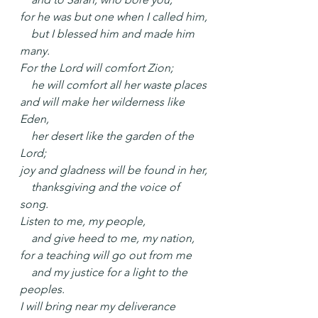
for he was but one when I called him,
    but I blessed him and made him 
many.
For the Lord will comfort Zion;
    he will comfort all her waste places
and will make her wilderness like 
Eden,
    her desert like the garden of the 
Lord;
joy and gladness will be found in her,
    thanksgiving and the voice of 
song.
Listen to me, my people,
    and give heed to me, my nation,
for a teaching will go out from me
    and my justice for a light to the 
peoples.
I will bring near my deliverance 