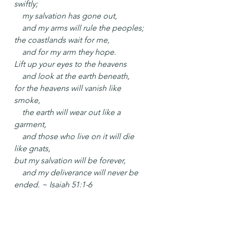
swiftly;
    my salvation has gone out,
    and my arms will rule the peoples;
the coastlands wait for me,
    and for my arm they hope.
Lift up your eyes to the heavens
    and look at the earth beneath,
for the heavens will vanish like 
smoke,
    the earth will wear out like a 
garment,
    and those who live on it will die 
like gnats,
but my salvation will be forever,
    and my deliverance will never be 
ended. ~ Isaiah 51:1-6