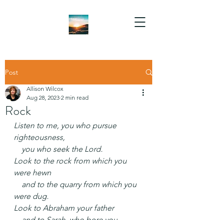
Post
Allison Wilcox
Aug 28, 2023
2 min read
Rock
Listen to me, you who pursue 
righteousness,
    you who seek the Lord.
Look to the rock from which you 
were hewn
    and to the quarry from which you 
were dug.
Look to Abraham your father
    and to Sarah, who bore you,