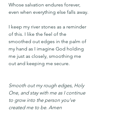
Whose salvation endures forever, 
even when everything else falls away.
I keep my river stones as a reminder 
of this. I like the feel of the 
smoothed out edges in the palm of 
my hand as I imagine God holding 
me just as closely, smoothing me 
out and keeping me secure.
Smooth out my rough edges, Holy 
One, and stay with me as I continue 
to grow into the person you've 
created me to be. Amen