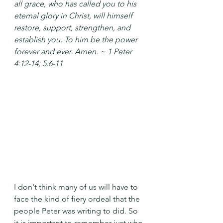
all grace, who has called you to his 
eternal glory in Christ, will himself 
restore, support, strengthen, and 
establish you. To him be the power 
forever and ever. Amen. ~ 1 Peter 
4:12-14; 5:6-11
I don't think many of us will have to 
face the kind of fiery ordeal that the 
people Peter was writing to did. So 
it is important to remember just who 