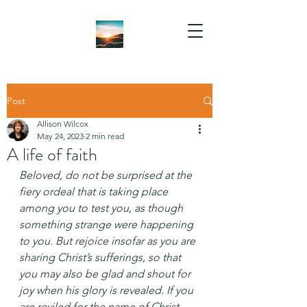
Post
Allison Wilcox
May 24, 2023
2 min read
A life of faith
Beloved, do not be surprised at the 
fiery ordeal that is taking place 
among you to test you, as though 
something strange were happening 
to you. But rejoice insofar as you are 
sharing Christ’s sufferings, so that 
you may also be glad and shout for 
joy when his glory is revealed. If you 
are reviled for the name of Christ, 