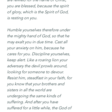
you are blessed, because the spirit 
of glory, which is the Spirit of God, 
is resting on you.
Humble yourselves therefore under 
the mighty hand of God, so that he 
may exalt you in due time. Cast all 
your anxiety on him, because he 
cares for you. Discipline yourselves, 
keep alert. Like a roaring lion your 
adversary the devil prowls around, 
looking for someone to devour. 
Resist him, steadfast in your faith, for 
you know that your brothers and 
sisters in all the world are 
undergoing the same kinds of 
suffering. And after you have 
suffered for a little while, the God of 