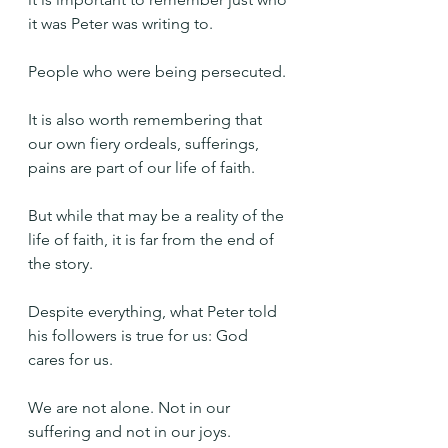
it was Peter was writing to.
People who were being persecuted.
It is also worth remembering that 
our own fiery ordeals, sufferings, 
pains are part of our life of faith.
But while that may be a reality of the 
life of faith, it is far from the end of 
the story.
Despite everything, what Peter told 
his followers is true for us: God 
cares for us.
We are not alone. Not in our 
suffering and not in our joys.