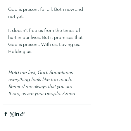
God is present for all. Both now and 
not yet.
It doesn't free us from the times of 
hurt in our lives. But it promises that 
God is present. With us. Loving us. 
Holding us. 
Hold me fast, God. Sometimes 
everything feels like too much. 
Remind me always that you are 
there, as are your people. Amen