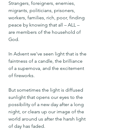
Strangers, foreigners, enemies, 
migrants, politicians, prisoners, 
workers, families, rich, poor, finding 
peace by knowing that all – ALL – 
are members of the household of 
God.
In Advent we've seen light that is the 
faintness of a candle, the brilliance 
of a supernova, and the excitement 
of fireworks.
But sometimes the light is diffused 
sunlight that opens our eyes to the 
possibility of a new day after a long 
night, or clears up our image of the 
world around us after the harsh light 
of day has faded.