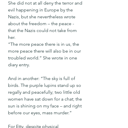
She did not at all deny the terror and 
evil happening in Europe by the 
Nazis, but she nevertheless wrote 
about the freedom – the peace - 
that the Nazis could not take from 
her.
“The more peace there is in us, the 
more peace there will also be in our 
troubled world.” She wrote in one 
diary entry.
And in another: “The sky is full of 
birds. The purple lupins stand up so 
regally and peacefully; two little old 
women have sat down for a chat; the 
sun is shining on my face – and right 
before our eyes, mass murder.”
For Etty, despite physical 