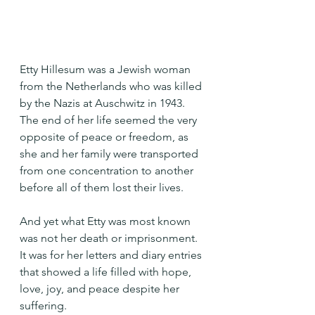
Etty Hillesum was a Jewish woman 
from the Netherlands who was killed 
by the Nazis at Auschwitz in 1943. 
The end of her life seemed the very 
opposite of peace or freedom, as 
she and her family were transported 
from one concentration to another 
before all of them lost their lives.
And yet what Etty was most known 
was not her death or imprisonment. 
It was for her letters and diary entries 
that showed a life filled with hope, 
love, joy, and peace despite her 
suffering. 