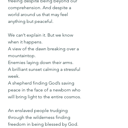
freeing despite being beyond our 
comprehension. And despite a 
world around us that may feel 
anything but peaceful.
We can’t explain it. But we know 
when it happens.
A view of the dawn breaking over a 
mountaintop.
Enemies laying down their arms.
A brilliant sunset calming a stressful 
week.
A shepherd finding God’s saving 
peace in the face of a newborn who 
will bring light to the entire cosmos.
An enslaved people trudging 
through the wilderness finding 
freedom in being blessed by God.