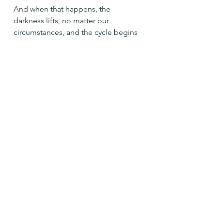
And when that happens, the 
darkness lifts, no matter our 
circumstances, and the cycle begins 
again.
Prince of Peace, Come. Bring your 
light and love to this hurting world. 
Amen
See All
Recent Posts