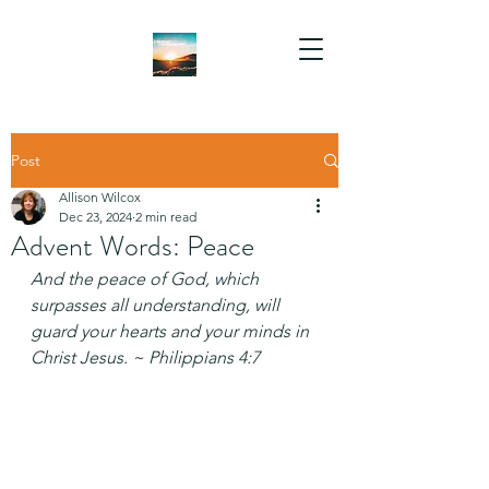
Post
Allison Wilcox
Dec 23, 2024
2 min read
Advent Words: Peace
And the peace of God, which 
surpasses all understanding, will 
guard your hearts and your minds in 
Christ Jesus. ~ Philippians 4:7