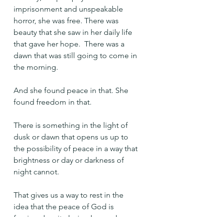
imprisonment and unspeakable 
horror, she was free. There was 
beauty that she saw in her daily life 
that gave her hope.  There was a 
dawn that was still going to come in 
the morning.
And she found peace in that. She 
found freedom in that.
There is something in the light of 
dusk or dawn that opens us up to 
the possibility of peace in a way that 
brightness or day or darkness of 
night cannot.
That gives us a way to rest in the 
idea that the peace of God is 