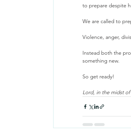
to prepare despite 
We are called to pr
Violence, anger, divis
Instead both the pro
something new.
So get ready!
Lord, in the midst o