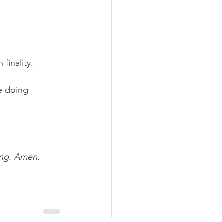
finality. 
e doing 
ing. Amen.