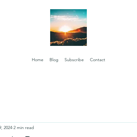
Home
Blog
Subscribe
Contact
9, 2024
2 min read