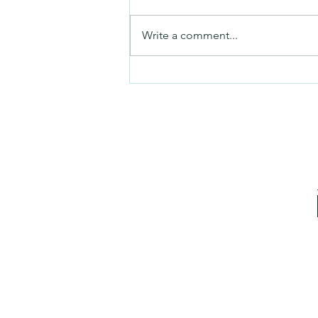
Friday video
Write a comment...