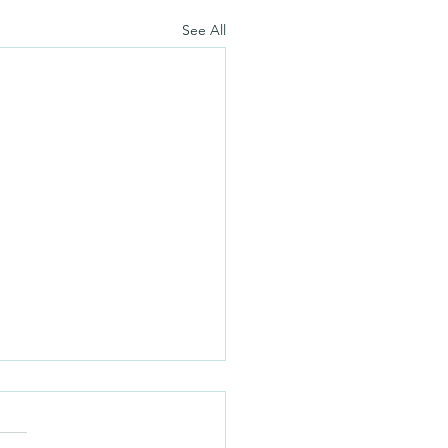
See All