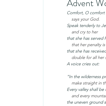
Advent Wo
Comfort, O comfort
says your God.
Speak tenderly to Je
and cry to her
that she has served 
that her penalty is
that she has receive
double for all her 
A voice cries out:
“In the wilderness p
make straight in t
Every valley shall be 
and every mountai
the uneven ground s