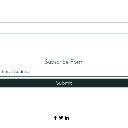
Mezuzah
No Pa
Subscribe Form
Submit