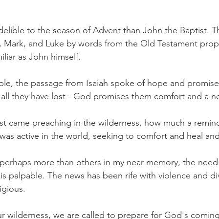
elible to the season of Advent than John the Baptist. T
 Mark, and Luke by words from the Old Testament prophe
iliar as John himself.
e, the passage from Isaiah spoke of hope and promise. 
all they have lost - God promises them comfort and a ne
st came preaching in the wilderness, how much a remind
was active in the world, seeking to comfort and heal a
 perhaps more than others in my near memory, the need
is palpable. The news has been rife with violence and div
igious.
our wilderness, we are called to prepare for God's coming