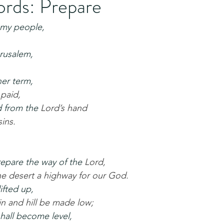
rds: Prepare
 my people,
rusalem,
her term,
 paid,
d from the 
Lord’s hand
sins.
repare the way of the 
Lord,
he desert a highway for our God.
lifted up,
n and hill be made low;
hall become level,