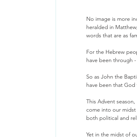
No image is more ind
heralded in Matthew,
words that are as fam
For the Hebrew peopl
have been through - 
So as John the Bapti
have been that God 
This Advent season,
come into our midst 
both political and rel
Yet in the midst of 