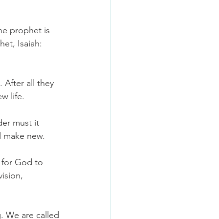
he prophet is 
t, Isaiah: 
After all they 
w life.
er must it 
nd make new.
 for God to 
ision, 
. We are called 