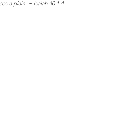
es a plain. ~ Isaiah 40:1-4