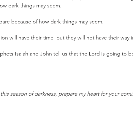
how dark things may seem.
epare because of how dark things may seem.
ion will have their time, but they will not have their way in 
phets Isaiah and John tell us that the Lord is going to b
f this season of darkness, prepare my heart for your com