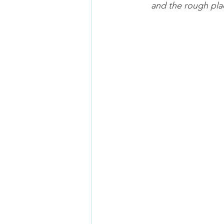
and the rough plac