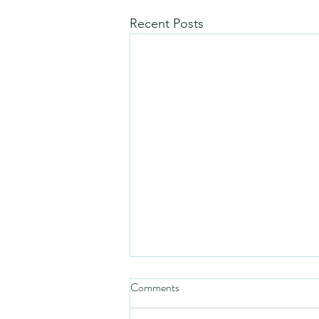
Recent Posts
Comments