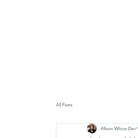
All Posts
Allison Wilcox
Dec 