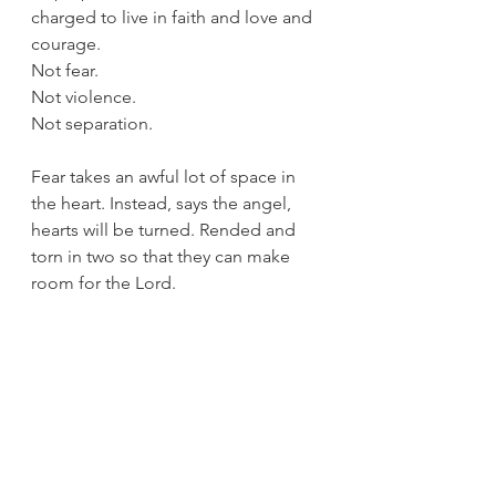
charged to live in faith and love and 
courage.
Not fear.
Not violence.
Not separation.
Fear takes an awful lot of space in 
the heart. Instead, says the angel, 
hearts will be turned. Rended and 
torn in two so that they can make 
room for the Lord. 
What fears are taking up space in 
your heart this season for you? Time 
to sweep them aside so that love 
can come.
Love come and banish fear away. 
Amen.