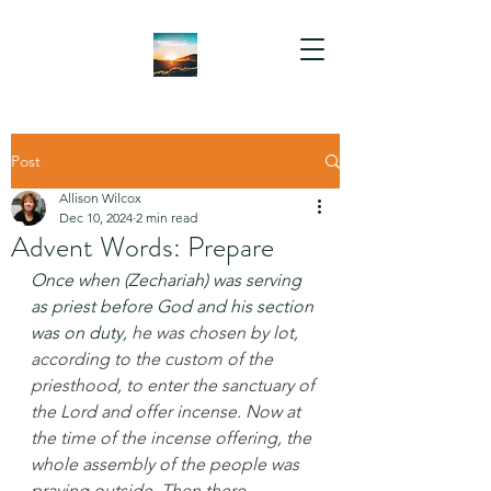
Post
Allison Wilcox
Dec 10, 2024
2 min read
Advent Words: Prepare
Once when (Zechariah) was serving 
as priest before God and his section 
was on duty, 
he was chosen by lot, 
according to the custom of the 
priesthood, to enter the sanctuary of 
the Lord and offer incense. Now at 
the time of the incense offering, the 
whole assembly of the people was 
praying outside. Then there 