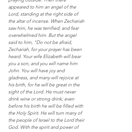
appeared to him an angel of the 
Lord, standing at the right side of 
the altar of incense. When Zechariah 
saw him, he was terrified; and fear 
overwhelmed him. But the angel 
said to him, “Do not be afraid, 
Zechariah, for your prayer has been 
heard. Your wife Elizabeth will bear 
you a son, and you will name him 
John. You will have joy and 
gladness, and many will rejoice at 
his birth, for he will be great in the 
sight of the Lord. He must never 
drink wine or strong drink; even 
before his birth he will be filled with 
the Holy Spirit. He will turn many of 
the people of Israel to the Lord their 
God. 
With the spirit and power of 