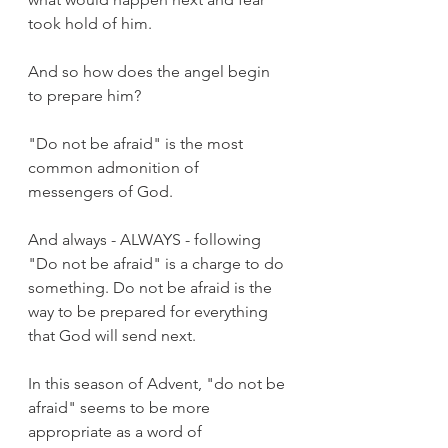
took hold of him. 
And so how does the angel begin 
to prepare him?
"Do not be afraid" is the most 
common admonition of 
messengers of God. 
And always - ALWAYS - following 
"Do not be afraid" is a charge to do 
something. Do not be afraid is the 
way to be prepared for everything 
that God will send next.
In this season of Advent, "do not be 
afraid" seems to be more 
appropriate as a word of 