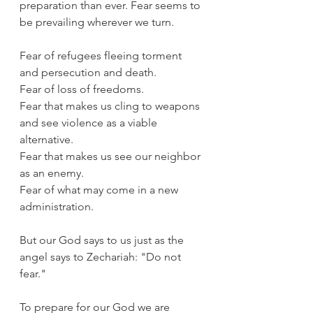
preparation than ever. Fear seems to 
be prevailing wherever we turn.
Fear of refugees fleeing torment 
and persecution and death.
Fear of loss of freedoms.
Fear that makes us cling to weapons 
and see violence as a viable 
alternative.
Fear that makes us see our neighbor 
as an enemy.
Fear of what may come in a new 
administration.
But our God says to us just as the 
angel says to Zechariah: "Do not 
fear."
To prepare for our God we are 