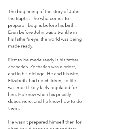
The beginning of the story of John 
the Baptist - he who comes to 
prepare - begins before his birth. 
Even before John was a twinkle in 
his father's eye, the world was being 
made ready.
First to be made ready is his father 
Zechariah. Zechariah was a priest, 
and in his old age. He and his wife, 
Elizabeth, had no children, so life 
was most likely fairly regulated for 
him. He knew when his priestly 
duties were, and he knew how to do 
them. 
He wasn't prepared himself then for 
what would happen next and fear 