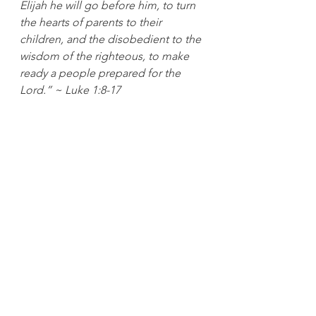
Elijah he will go before him, to turn 
the hearts of parents to their 
children, and the disobedient to the 
wisdom of the righteous, to make 
ready a people prepared for the 
Lord.” ~ Luke 1:8-17