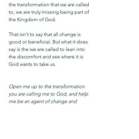
the transformation that we are called 
to, we are truly missing being part of 
the Kingdom of God.
That isn't to say that all change is 
good or beneficial. But what it does 
say is the we are called to lean into 
the discomfort and see where it is 
God wants to take us.
Open me up to the transformation 
you are calling me to God, and help 
me be an agent of change and 
blessing in the places that need it. 
Amen