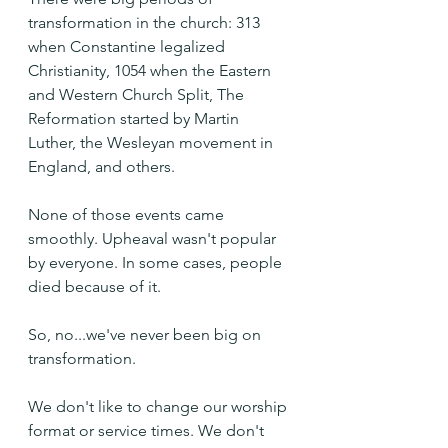
transformation in the church: 313 
when Constantine legalized 
Christianity, 1054 when the Eastern 
and Western Church Split, The 
Reformation started by Martin 
Luther, the Wesleyan movement in 
England, and others.
None of those events came 
smoothly. Upheaval wasn't popular 
by everyone. In some cases, people 
died because of it.
So, no...we've never been big on 
transformation.
We don't like to change our worship 
format or service times. We don't 