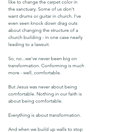
like to change the carpet color in 
the sanctuary. Some of us don't 
want drums or guitar in church. I've 
even seen knock down drag outs 
about changing the structure of a 
church building - in one case nearly 
leading to a lawsuit.
So, no...we've never been big on 
transformation. Conforming is much 
more - well, comfortable.
But Jesus was never about being 
comfortable. Nothing in our faith is 
about being comfortable.
Everything is about transformation.
And when we build up walls to stop 