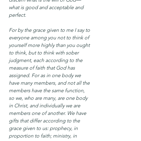
what is good and acceptable and 
perfect.
For by the grace given to me I say to 
everyone among you not to think of 
yourself more highly than you ought 
to think, but to think with sober 
judgment, each according to the 
measure of faith that God has 
assigned. For as in one body we 
have many members, and not all the 
members have the same function, 
so we, who are many, are one body 
in Christ, and individually we are 
members one of another. We have 
gifts that differ according to the 
grace given to us: prophecy, in 
proportion to faith; ministry, in 