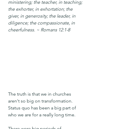
ministering; the teacher, in teaching; 
the exhorter, in exhortation; the 
giver, in generosity; the leader, in 
diligence; the compassionate, in 
cheerfulness. ~ Romans 12:1-8
The truth is that we in churches 
aren't so big on transformation. 
Status quo has been a big part of 
who we are for a really long time.
There were big periods of 