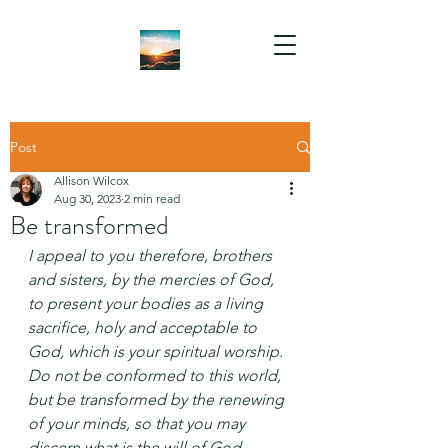
Post
Allison Wilcox
Aug 30, 2023
2 min read
Be transformed
I appeal to you therefore, brothers 
and sisters, by the mercies of God, 
to present your bodies as a living 
sacrifice, holy and acceptable to 
God, which is your spiritual worship. 
Do not be conformed to this world, 
but be transformed by the renewing 
of your minds, so that you may 
discern what is the will of God—