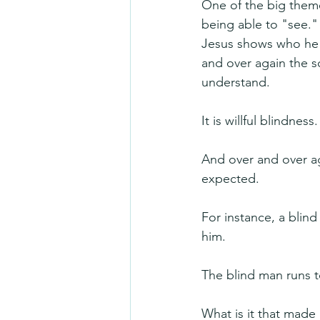
One of the big theme
being able to "see."
Jesus shows who he i
and over again the s
understand.
It is willful blindness.
And over and over ag
expected.
For instance, a blin
him. 
The blind man runs t
What is it that made