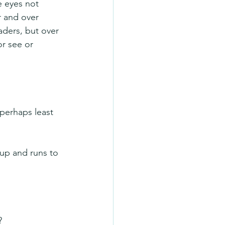
e eyes not 
r and over 
ders, but over 
r see or 
perhaps least 
 up and runs to 
? 