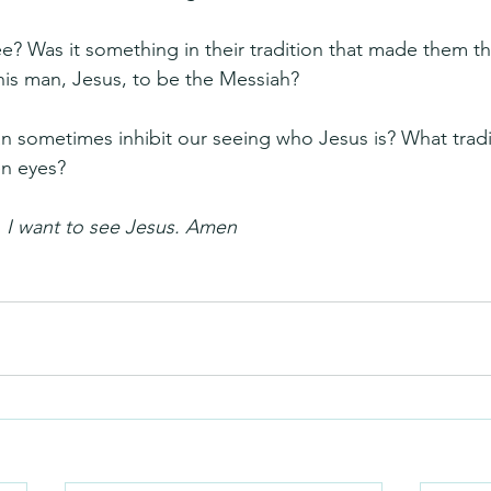
? Was it something in their tradition that made them thi
this man, Jesus, to be the Messiah?
can sometimes inhibit our seeing who Jesus is? What trad
n eyes?
 I want to see Jesus. Amen