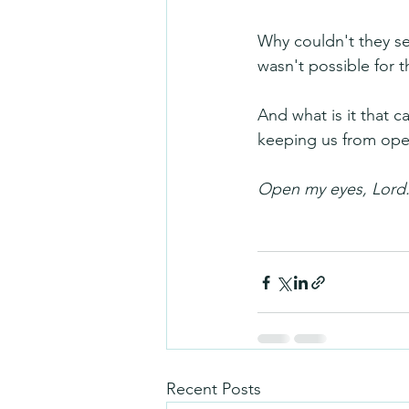
Why couldn't they see
wasn't possible for 
And what is it that 
keeping us from ope
Open my eyes, Lord.
Recent Posts