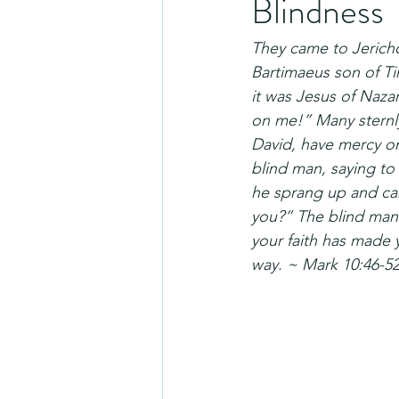
Blindness
They came to Jericho
Bartimaeus son of Ti
it was Jesus of Naza
on me!” Many sternly
David, have mercy on
blind man, saying to 
he sprang up and ca
you?” The blind man 
your faith has made 
way. ~ Mark 10:46-5