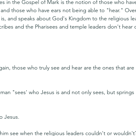
s in the Gospel of Mark is the notion of those who hav
 and those who have ears not being able to "hear." Ove
s, and speaks about God's Kingdom to the religious lea
cribes and the Pharisees and temple leaders don't hear o
ain, those who truly see and hear are the ones that are 
d man "sees' who Jesus is and not only sees, but springs
o Jesus.
 him see when the religious leaders couldn't or wouldn't