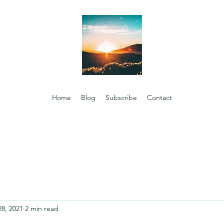
Home
Blog
Subscribe
Contact
28, 2021
2 min read