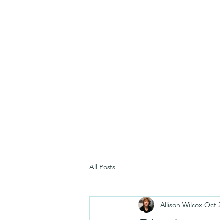
All Posts
Allison Wilcox
Oct 