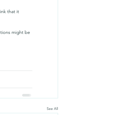
nk that it 
itions might be 
See All