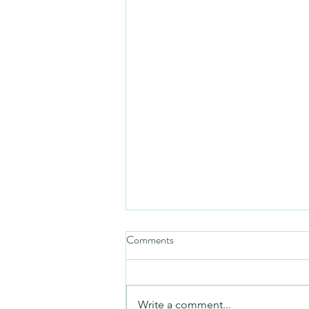
Comments
Friday video
Write a comment...