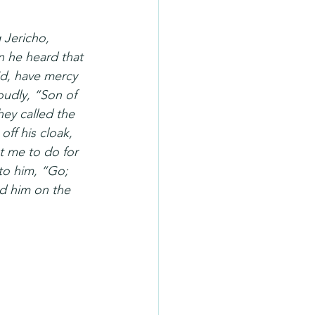
 Jericho, 
n he heard that 
id, have mercy 
udly, “Son of 
ey called the 
off his cloak, 
 me to do for 
to him, “Go; 
d him on the 