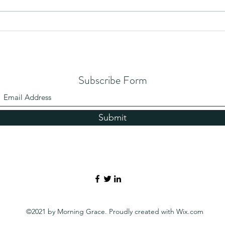
Subscribe Form
Submit
©2021 by Morning Grace. Proudly created with Wix.com