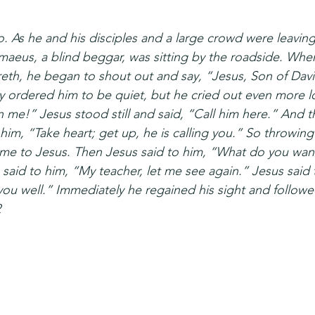
. As he and his disciples and a large crowd were leaving
maeus, a blind beggar, was sitting by the roadside. Whe
reth, he began to shout out and say, “Jesus, Son of Dav
 ordered him to be quiet, but he cried out even more lo
 me!” Jesus stood still and said, “Call him here.” And th
him, “Take heart; get up, he is calling you.” So throwing 
me to Jesus. Then Jesus said to him, “What do you want
said to him, “My teacher, let me see again.” Jesus said 
you well.” Immediately he regained his sight and followe
2