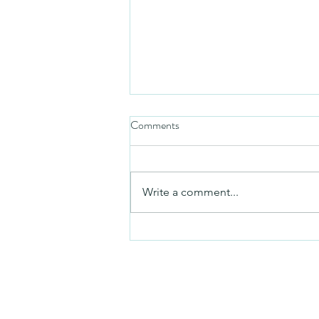
Comments
Friday video
Write a comment...