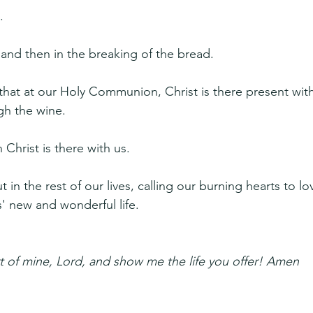
.
and then in the breaking of the bread.
that at our Holy Communion, Christ is there present with
gh the wine.
Christ is there with us.
t in the rest of our lives, calling our burning hearts to lo
s' new and wonderful life.
t of mine, Lord, and show me the life you offer! Amen