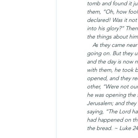
tomb and found it ju
them, “Oh, how fooli
declared! Was it not
into his glory?” The
the things about himse
 As they came near t
going on. But they ur
and the day is now n
with them, he took b
opened, and they rec
other, “Were not our 
he was opening the s
Jerusalem; and they
saying, “The Lord ha
had happened on the
the bread. ~ Luke 24