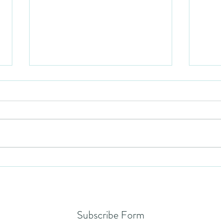
Mezuzah
No Pa
Subscribe Form