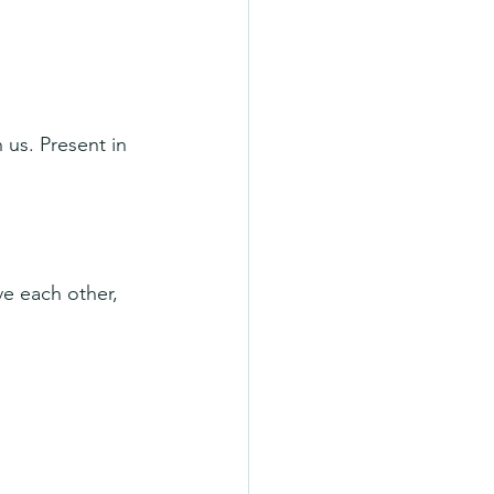
 us. Present in 
ve each other, 