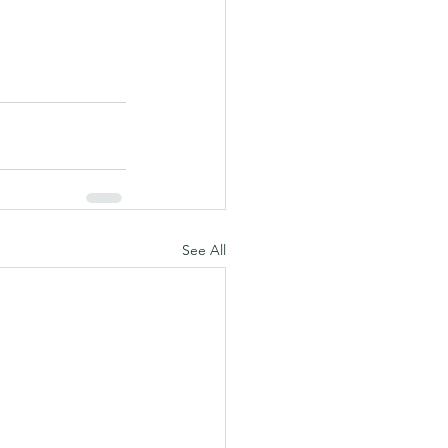
See All