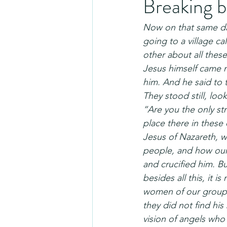
Breaking 
Now on that same da
going to a village c
other about all thes
Jesus himself came n
him. And he said to 
They stood still, l
“Are you the only st
place there in these
Jesus of Nazareth, 
people, and how our
and crucified him. B
besides all this, it 
women of our group 
they did not find hi
vision of angels who