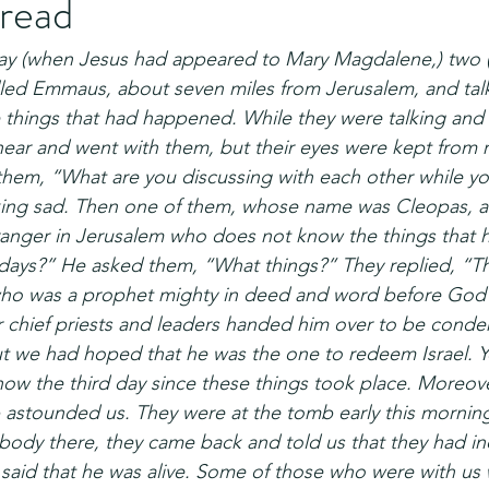
bread
y (when Jesus had appeared to Mary Magdalene,) two (
alled Emmaus, about seven miles from Jerusalem, and tal
e things that had happened. While they were talking and 
ear and went with them, but their eyes were kept from 
them, “What are you discussing with each other while yo
ooking sad. Then one of them, whose name was Cleopas, 
ranger in Jerusalem who does not know the things that 
 days?” He asked them, “What things?” They replied, “T
who was a prophet mighty in deed and word before God a
 chief priests and leaders handed him over to be cond
ut we had hoped that he was the one to redeem Israel. Y
is now the third day since these things took place. Moreov
astounded us. They were at the tomb early this mornin
s body there, they came back and told us that they had i
 said that he was alive. Some of those who were with us 