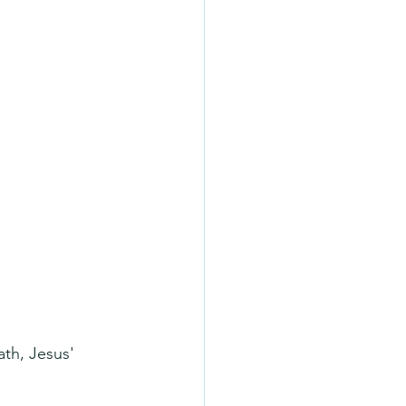
th, Jesus' 