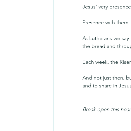
Jesus' very presence
Presence with them, 
As Lutherans we say 
the bread and throu
Each week, the Risen 
And not just then, bu
and to share in Jesu
Break open this hear