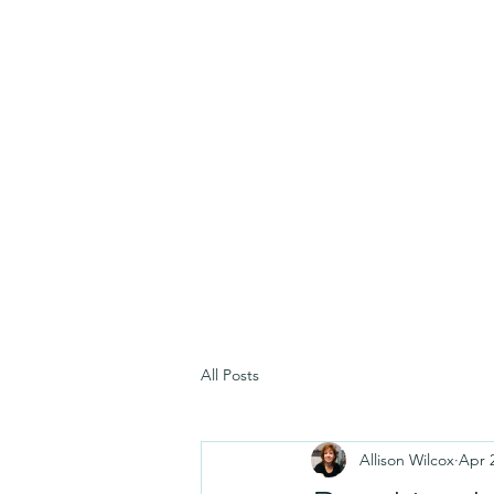
All Posts
Allison Wilcox
Apr 