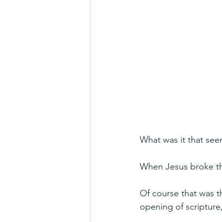
What was it that see
When Jesus broke th
Of course that was t
opening of scripture,