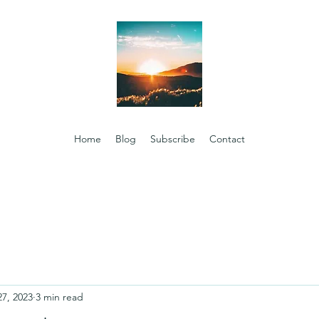
Home
Blog
Subscribe
Contact
27, 2023
3 min read