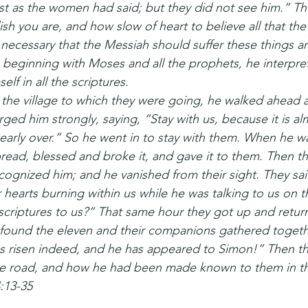
st as the women had said; but they did not see him.” Th
sh you are, and how slow of heart to believe all that th
 necessary that the Messiah should suffer these things a
n beginning with Moses and all the prophets, he interpr
lf in all the scriptures.
he village to which they were going, he walked ahead as
ged him strongly, saying, “Stay with us, because it is a
early over.” So he went in to stay with them. When he wa
read, blessed and broke it, and gave it to them. Then th
ognized him; and he vanished from their sight. They sai
hearts burning within us while he was talking to us on t
criptures to us?” That same hour they got up and retur
 found the eleven and their companions gathered togeth
s risen indeed, and he has appeared to Simon!” Then th
 road, and how he had been made known to them in th
:13-35