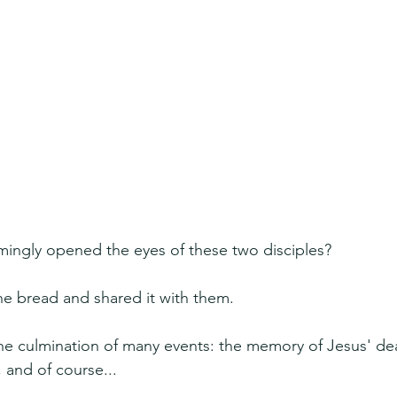
mingly opened the eyes of these two disciples?
e bread and shared it with them.
he culmination of many events: the memory of Jesus' dea
 and of course...