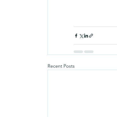
Recent Posts