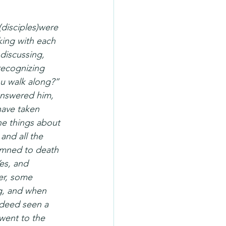
disciples)were 
king with each 
discussing, 
recognizing 
u walk along?” 
answered him, 
have taken 
he things about 
nd all the 
emned to death 
es, and 
er, some 
g, and when 
ndeed seen a 
went to the 