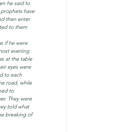
en he said to 
e prophets have 
nd then enter 
eted to them 
 if he were 
lmost evening 
s at the table 
eir eyes were 
d to each 
he road, while 
ned to 
er. They were 
ey told what 
e breaking of 