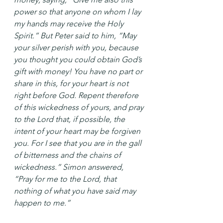
power so that anyone on whom I lay 
my hands may receive the Holy 
Spirit.” But Peter said to him, “May 
your silver perish with you, because 
you thought you could obtain God’s 
gift with money! You have no part or 
share in this, for your heart is not 
right before God. Repent therefore 
of this wickedness of yours, and pray 
to the Lord that, if possible, the 
intent of your heart may be forgiven 
you. For I see that you are in the gall 
of bitterness and the chains of 
wickedness.” Simon answered, 
“Pray for me to the Lord, that 
nothing of what you have said may 
happen to me.”