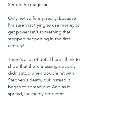
Simon the magician.
Only not so funny, really. Because 
I'm sure that trying to use money to 
get power isn't something that 
stopped happening in the first 
century!
There's a lot of detail here I think to 
show that the witnessing not only 
didn't stop when trouble hit with 
Stephen's death, but instead it 
began to spread out. And as it 
spread, inevitably problems 
occurred.
So perhaps we shouldn't be 
surprised when we run in to a few 
along the way ourselves or when 