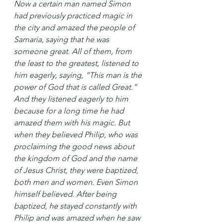
Now a certain man named Simon 
had previously practiced magic in 
the city and amazed the people of 
Samaria, saying that he was 
someone great. All of them, from 
the least to the greatest, listened to 
him eagerly, saying, “This man is the 
power of God that is called Great.” 
And they listened eagerly to him 
because for a long time he had 
amazed them with his magic. But 
when they believed Philip, who was 
proclaiming the good news about 
the kingdom of God and the name 
of Jesus Christ, they were baptized, 
both men and women. Even Simon 
himself believed. After being 
baptized, he stayed constantly with 
Philip and was amazed when he saw 