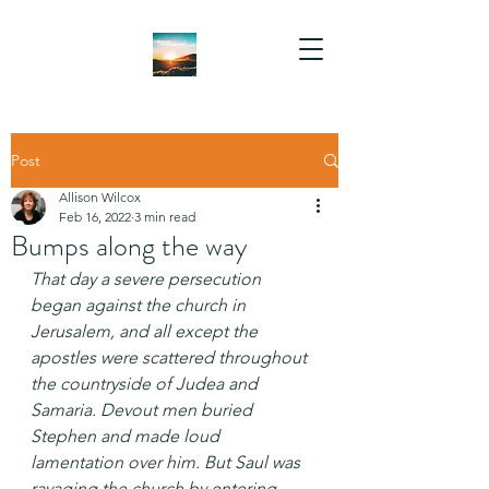
Post
Allison Wilcox
Feb 16, 2022
3 min read
Bumps along the way
That day a severe persecution 
began against the church in 
Jerusalem, and all except the 
apostles were scattered throughout 
the countryside of Judea and 
Samaria. Devout men buried 
Stephen and made loud 
lamentation over him. But Saul was 
ravaging the church by entering 