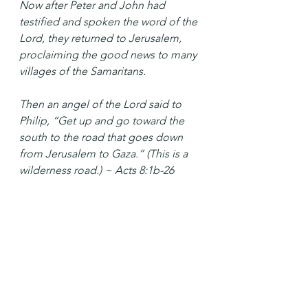
Now after Peter and John had 
testified and spoken the word of the 
Lord, they returned to Jerusalem, 
proclaiming the good news to many 
villages of the Samaritans.
Then an angel of the Lord said to 
Philip, “Get up and go toward the 
south to the road that goes down 
from Jerusalem to Gaza.” (This is a 
wilderness road.) ~ Acts 8:1b-26