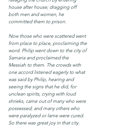
house after house; dragging off 
both men and women, he 
committed them to prison.
Now those who were scattered went 
from place to place, proclaiming the 
word. Philip went down to the city of 
Samaria and proclaimed the 
Messiah to them. The crowds with 
one accord listened eagerly to what 
was said by Philip, hearing and 
seeing the signs that he did, for 
unclean spirits, crying with loud 
shrieks, came out of many who were 
possessed; and many others who 
were paralyzed or lame were cured. 
So there was great joy in that city.