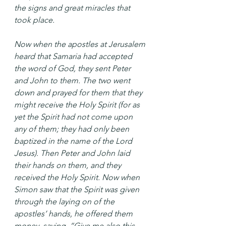
the signs and great miracles that 
took place.
Now when the apostles at Jerusalem 
heard that Samaria had accepted 
the word of God, they sent Peter 
and John to them. The two went 
down and prayed for them that they 
might receive the Holy Spirit (for as 
yet the Spirit had not come upon 
any of them; they had only been 
baptized in the name of the Lord 
Jesus). Then Peter and John laid 
their hands on them, and they 
received the Holy Spirit. Now when 
Simon saw that the Spirit was given 
through the laying on of the 
apostles’ hands, he offered them 
money, saying, “Give me also this 