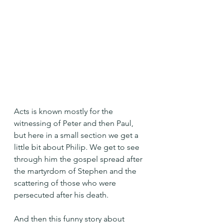
Acts is known mostly for the 
witnessing of Peter and then Paul, 
but here in a small section we get a 
little bit about Philip. We get to see 
through him the gospel spread after 
the martyrdom of Stephen and the 
scattering of those who were 
persecuted after his death.
And then this funny story about 