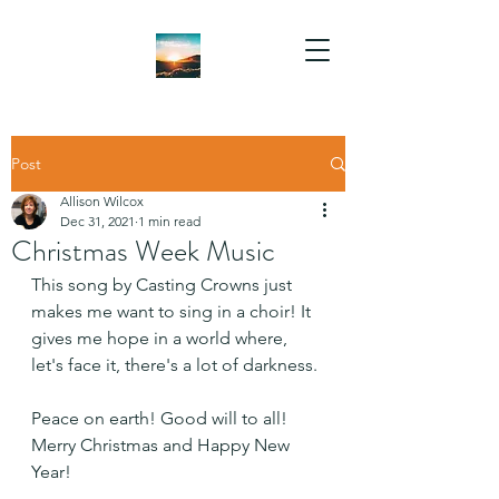
Post
Allison Wilcox
Dec 31, 2021
1 min read
Christmas Week Music
This song by Casting Crowns just 
makes me want to sing in a choir! It 
gives me hope in a world where, 
let's face it, there's a lot of darkness. 
Peace on earth! Good will to all! 
Merry Christmas and Happy New 
Year!