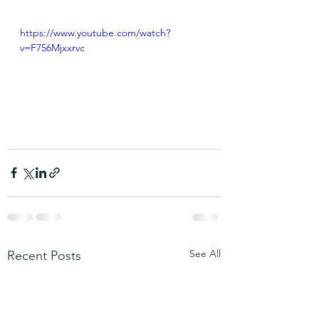
https://www.youtube.com/watch?
v=F756Mjxxrvc
See All
Recent Posts