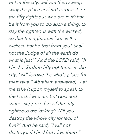
within the city; will you then sweep 
away the place and not forgive it for 
the fifty righteous who are in it? Far 
be it from you to do such a thing, to 
slay the righteous with the wicked, 
so that the righteous fare as the 
wicked! Far be that from you! Shall 
not the Judge of all the earth do 
what is just?” And the LORD said, “If 
I find at Sodom fifty righteous in the 
city, I will forgive the whole place for 
their sake.” Abraham answered, “Let 
me take it upon myself to speak to 
the Lord, I who am but dust and 
ashes. Suppose five of the fifty 
righteous are lacking? Will you 
destroy the whole city for lack of 
five?” And he said, “I will not 
destroy it if I find forty-five there.” 