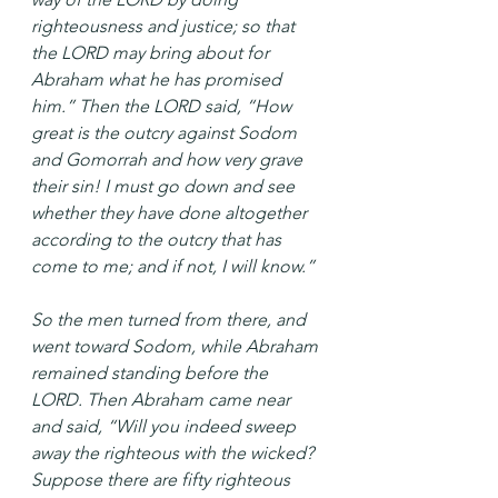
righteousness and justice; so that 
the LORD may bring about for 
Abraham what he has promised 
him.” Then the LORD said, “How 
great is the outcry against Sodom 
and Gomorrah and how very grave 
their sin! I must go down and see 
whether they have done altogether 
according to the outcry that has 
come to me; and if not, I will know.”
So the men turned from there, and 
went toward Sodom, while Abraham 
remained standing before the 
LORD. Then Abraham came near 
and said, “Will you indeed sweep 
away the righteous with the wicked? 
Suppose there are fifty righteous 