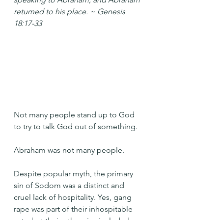
returned to his place. ~ Genesis 
18:17-33
Not many people stand up to God 
to try to talk God out of something.
Abraham was not many people.
Despite popular myth, the primary 
sin of Sodom was a distinct and 
cruel lack of hospitality. Yes, gang 
rape was part of their inhospitable 