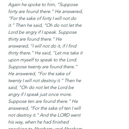
Again he spoke to him, “Suppose 
forty are found there.” He answered, 
“For the sake of forty I will not do 
it.” Then he said, “Oh do not let the 
Lord be angry if I speak. Suppose 
thirty are found there.” He 
answered, “I will not do it, if I find 
thirty there.” He said, “Let me take it 
upon myself to speak to the Lord. 
Suppose twenty are found there.” 
He answered, “For the sake of 
twenty I will not destroy it.” Then he 
said, “Oh do not let the Lord be 
angry if I speak just once more. 
Suppose ten are found there.” He 
answered, “For the sake of ten I will 
not destroy it.” And the LORD went 
his way, when he had finished 
speaking to Abraham; and Abraham 