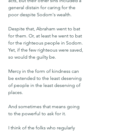
acts, but their other sins included a 
general distain for caring for the 
poor despite Sodom's wealth.
Despite that, Abraham went to bat 
for them. Or, at least he went to bat 
for the righteous people in Sodom. 
Yet, if the few righteous were saved, 
so would the guilty be.
Mercy in the form of kindness can 
be extended to the least deserving 
of people in the least deserving of 
places.
And sometimes that means going 
to the powerful to ask for it.
I think of the folks who regularly 