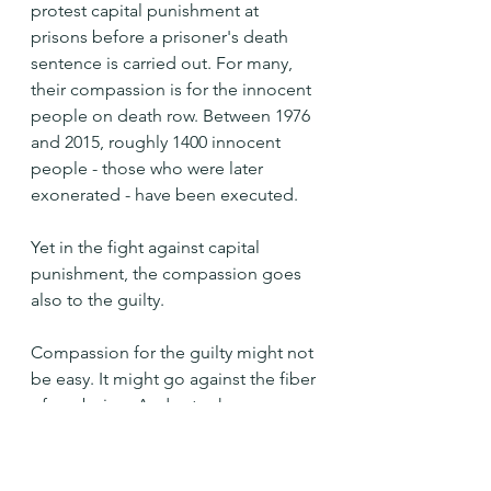
protest capital punishment at 
prisons before a prisoner's death 
sentence is carried out. For many, 
their compassion is for the innocent 
people on death row. Between 1976 
and 2015, roughly 1400 innocent 
people - those who were later 
exonerated - have been executed.
Yet in the fight against capital 
punishment, the compassion goes 
also to the guilty.
Compassion for the guilty might not 
be easy. It might go against the fiber 
of our being. And yet, when we 
extend that compassion, we are 
opening up beyond ourselves: 
opening ourselves up to the divine 