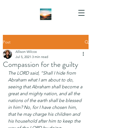
Post
Allison Wilcox
Jul 5, 2021
3 min read
Compassion for the guilty
The LORD said, “Shall I hide from 
Abraham what I am about to do, 
seeing that Abraham shall become a 
great and mighty nation, and all the 
nations of the earth shall be blessed 
in him? No, for I have chosen him, 
that he may charge his children and 
his household after him to keep the 
way of the LORD by doing 