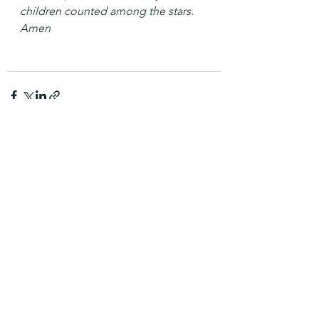
children counted among the stars. 
Amen
See All
Recent Posts