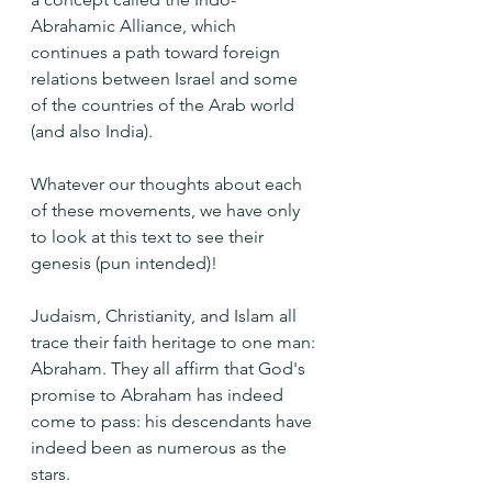
Abrahamic Alliance, which 
continues a path toward foreign 
relations between Israel and some 
of the countries of the Arab world 
(and also India).
Whatever our thoughts about each 
of these movements, we have only 
to look at this text to see their 
genesis (pun intended)!
Judaism, Christianity, and Islam all 
trace their faith heritage to one man: 
Abraham. They all affirm that God's 
promise to Abraham has indeed 
come to pass: his descendants have 
indeed been as numerous as the 
stars.