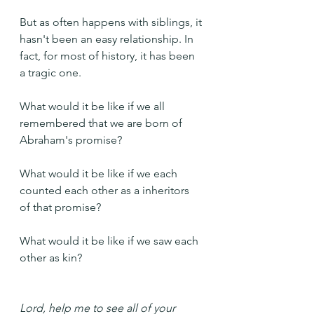
But as often happens with siblings, it 
hasn't been an easy relationship. In 
fact, for most of history, it has been 
a tragic one.
What would it be like if we all 
remembered that we are born of 
Abraham's promise?
What would it be like if we each 
counted each other as a inheritors 
of that promise?
What would it be like if we saw each 
other as kin?
Lord, help me to see all of your 