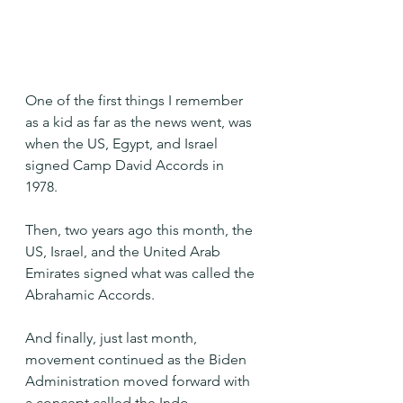
One of the first things I remember 
as a kid as far as the news went, was 
when the US, Egypt, and Israel 
signed Camp David Accords in 
1978. 
Then, two years ago this month, the 
US, Israel, and the United Arab 
Emirates signed what was called the 
Abrahamic Accords.
And finally, just last month, 
movement continued as the Biden 
Administration moved forward with 
a concept called the Indo-