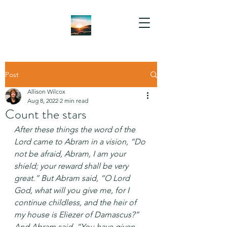
Post
Allison Wilcox
Aug 8, 2022
2 min read
Count the stars
After these things the word of the 
Lord came to Abram in a vision, “Do 
not be afraid, Abram, I am your 
shield; your reward shall be very 
great.” But Abram said, “O Lord 
God, what will you give me, for I 
continue childless, and the heir of 
my house is Eliezer of Damascus?” 
And Abram said, “You have given 