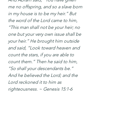
me no offspring, and so a slave born 
in my house is to be my heir.” But 
the word of the Lord came to him, 
“This man shall not be your heir; no 
one but your very own issue shall be 
your heir.” He brought him outside 
and said, “Look toward heaven and 
count the stars, if you are able to 
count them.” Then he said to him, 
“So shall your descendants be.” 
And he believed the Lord; and the 
Lord reckoned it to him as 
righteousness. ~ Genesis 15:1-6