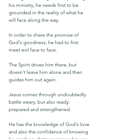
his ministry, he needs first to be 
grounded in the reality of what he 
will face along the way.
In order to share the promise of 
God's goodness, he had to first 
meet evil face to face.
The Spirit drives him there, but 
doesn't leave him alone and then 
guides him out again.
Jesus comes through undoubtedly 
battle weary, but also ready: 
prepared and strengthened.
He has the knowledge of God's love 
and also the confidence of knowing 