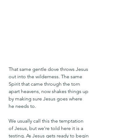
That same gentle dove throws Jesus 
out into the wilderness. The same 
Spirit that came through the torn 
apart heavens, now shakes things up 
by making sure Jesus goes where 
he needs to.
We usually call this the temptation 
of Jesus, but we're told here it is a 
testing. As Jesus gets ready to begin 