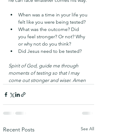
he can face whatever comes his way.
When was a time in your life you 
felt like you were being tested?
What was the outcome? Did 
you feel stronger? Or not? Why 
or why not do you think?
Did Jesus need to be tested?
Spirit of God, guide me through 
moments of testing so that I may 
come out stronger and wiser. Amen
See All
Recent Posts