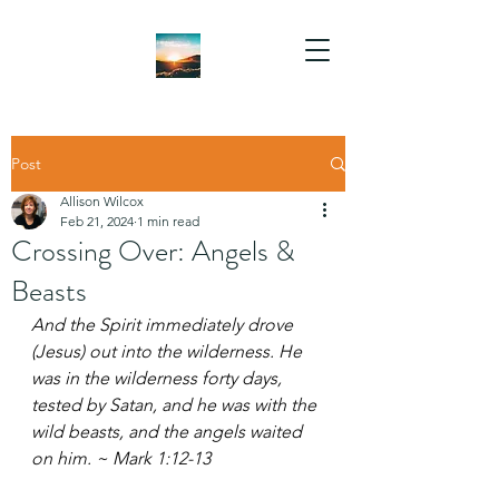
Post
Allison Wilcox
Feb 21, 2024
1 min read
Crossing Over: Angels &
Beasts
And the Spirit immediately drove 
(Jesus) out into the wilderness. He 
was in the wilderness forty days, 
tested by Satan, and he was with the 
wild beasts, and the angels waited 
on him. ~ Mark 1:12-13