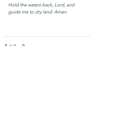
Hold the waters back, Lord, and 
guide me to dry land. Amen
See All
Recent Posts