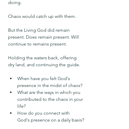
doing.
Chaos would catch up with them.
But the Living God did remain 
present. Does remain present. Will 
continue to remains present.
Holding the waters back, offering 
dry land, and continuing the guide.
When have you felt God's 
presence in the midst of chaos?
What are the ways in which you 
contributed to the chaos in your 
life?
How do you connect with 
God's presence on a daily basis?