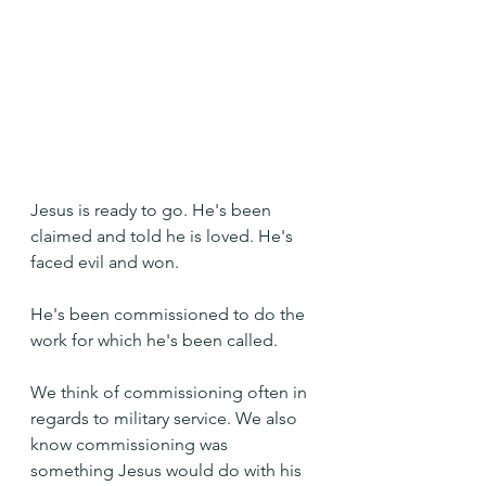
Jesus is ready to go. He's been 
claimed and told he is loved. He's 
faced evil and won. 
He's been commissioned to do the 
work for which he's been called.
We think of commissioning often in 
regards to military service. We also 
know commissioning was 
something Jesus would do with his 