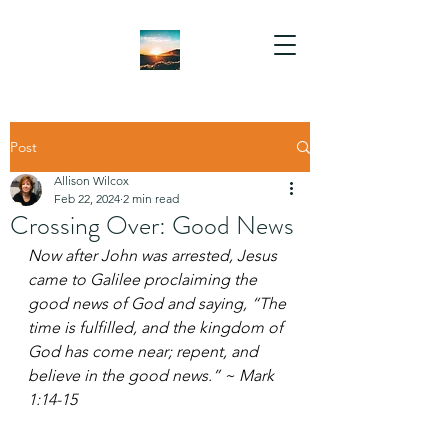
Post
Allison Wilcox
Feb 22, 2024
2 min read
Crossing Over: Good News
Now after John was arrested, Jesus 
came to Galilee proclaiming the 
good news of God and saying, “The 
time is fulfilled, and the kingdom of 
God has come near; repent, and 
believe in the good news.” ~ Mark 
1:14-15