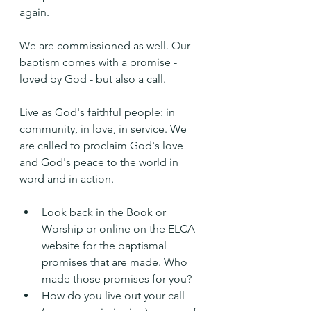
again.
We are commissioned as well. Our 
baptism comes with a promise - 
loved by God - but also a call.
Live as God's faithful people: in 
community, in love, in service. We 
are called to proclaim God's love 
and God's peace to the world in 
word and in action.
Look back in the Book or 
Worship or online on the ELCA 
website for the baptismal 
promises that are made. Who 
made those promises for you?
How do you live out your call 