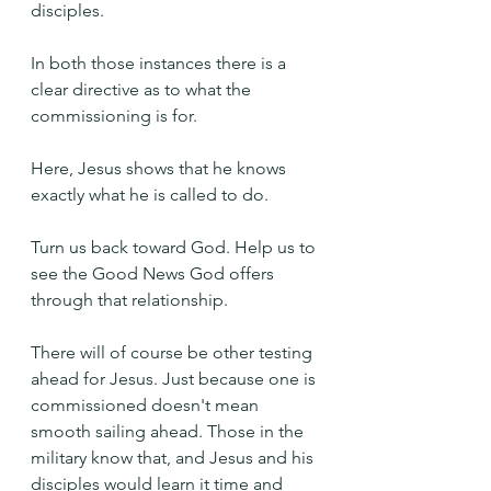
disciples.
In both those instances there is a 
clear directive as to what the 
commissioning is for.
Here, Jesus shows that he knows 
exactly what he is called to do.
Turn us back toward God. Help us to 
see the Good News God offers 
through that relationship.
There will of course be other testing 
ahead for Jesus. Just because one is 
commissioned doesn't mean 
smooth sailing ahead. Those in the 
military know that, and Jesus and his 
disciples would learn it time and 