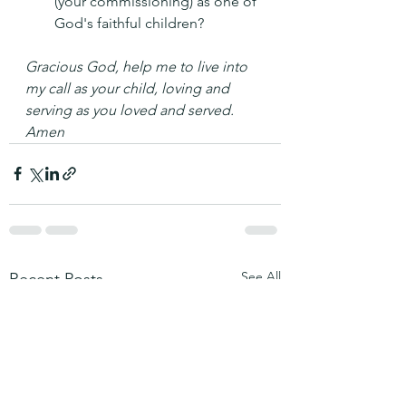
(your commissioning) as one of 
God's faithful children?
Gracious God, help me to live into 
my call as your child, loving and 
serving as you loved and served. 
Amen
See All
Recent Posts