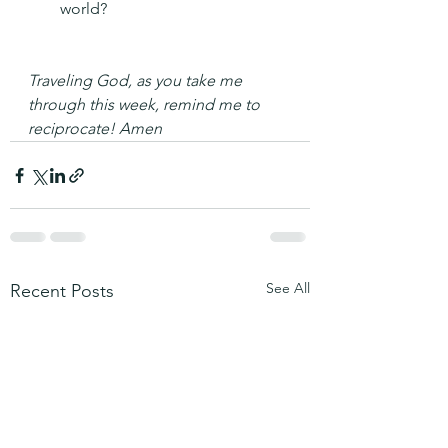
world?
Traveling God, as you take me 
through this week, remind me to 
reciprocate! Amen
See All
Recent Posts