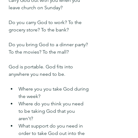
carry God out with you when you 
leave church on Sunday?
Do you carry God to work? To the 
grocery store? To the bank?
Do you bring God to a dinner party? 
To the movies? To the mall?
God is portable. God fits into 
anywhere you need to be.
Where you you take God during 
the week?
Where do you think you need 
to be taking God that you 
aren't?
What support do you need in 
order to take God out into the 