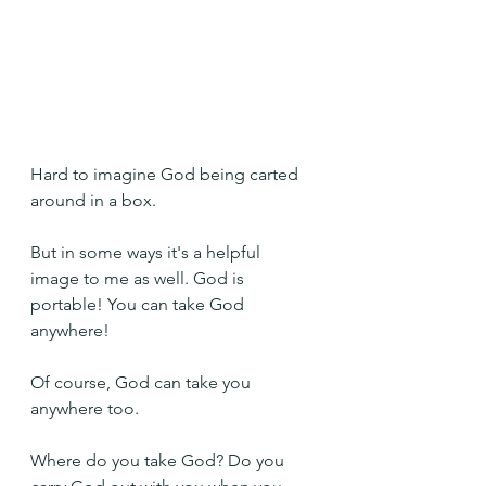
Hard to imagine God being carted 
around in a box.
But in some ways it's a helpful 
image to me as well. God is 
portable! You can take God 
anywhere! 
Of course, God can take you 
anywhere too.
Where do you take God? Do you 