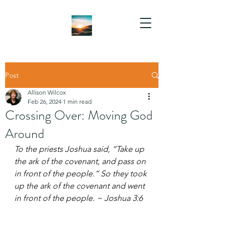
Post
Allison Wilcox
Feb 26, 2024
1 min read
Crossing Over: Moving God
Around
To the priests Joshua said, “Take up 
the ark of the covenant, and pass on 
in front of the people.” So they took 
up the ark of the covenant and went 
in front of the people. ~ Joshua 3:6