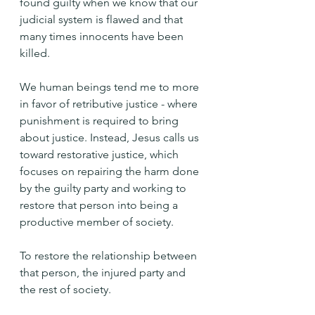
found guilty when we know that our 
judicial system is flawed and that 
many times innocents have been 
killed.
We human beings tend me to more 
in favor of retributive justice - where 
punishment is required to bring 
about justice. Instead, Jesus calls us 
toward restorative justice, which 
focuses on repairing the harm done 
by the guilty party and working to 
restore that person into being a 
productive member of society.
To restore the relationship between 
that person, the injured party and 
the rest of society.