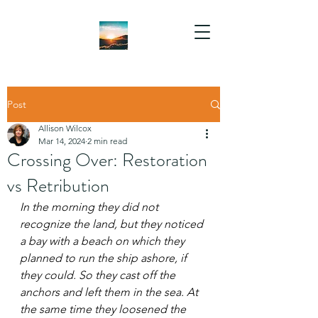
Post
Allison Wilcox
Mar 14, 2024
2 min read
Crossing Over: Restoration
vs Retribution
In the morning they did not 
recognize the land, but they noticed 
a bay with a beach on which they 
planned to run the ship ashore, if 
they could. So they cast off the 
anchors and left them in the sea. At 
the same time they loosened the 