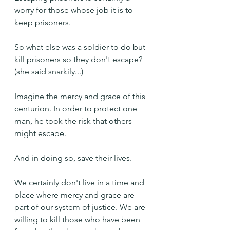
worry for those whose job it is to 
keep prisoners.
So what else was a soldier to do but 
kill prisoners so they don't escape? 
(she said snarkily...)
Imagine the mercy and grace of this 
centurion. In order to protect one 
man, he took the risk that others 
might escape.
And in doing so, save their lives.
We certainly don't live in a time and 
place where mercy and grace are 
part of our system of justice. We are 
willing to kill those who have been 