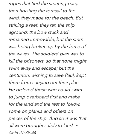
ropes that tied the steering-oars; 
then hoisting the foresail to the 
wind, they made for the beach. But 
striking a reef, they ran the ship 
aground; the bow stuck and 
remained immovable, but the stern 
was being broken up by the force of 
the waves. The soldiers’ plan was to 
kill the prisoners, so that none might 
swim away and escape; but the 
centurion, wishing to save Paul, kept 
them from carrying out their plan. 
He ordered those who could swim 
to jump overboard first and make 
for the land and the rest to follow, 
some on planks and others on 
pieces of the ship. And so it was that 
all were brought safely to land. ~ 
Acts 27:39-44