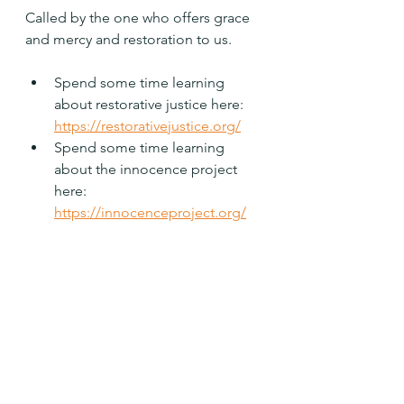
Called by the one who offers grace 
and mercy and restoration to us.
Spend some time learning 
about restorative justice here:  
https://restorativejustice.org/
Spend some time learning 
about the innocence project 
here: 
https://innocenceproject.org/
Holy One, help me to work to repair 
relationships and show grace and 
mercy to the prisoner. Amen