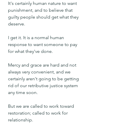
It's certainly human nature to want 
punishment, and to believe that 
guilty people should get what they 
deserve.
I get it. It is a normal human 
response to want someone to pay 
for what they've done.
Mercy and grace are hard and not 
always very convenient, and we 
certainly aren't going to be getting 
rid of our retributive justice system 
any time soon.
But we are called to work toward 
restoration; called to work for 
relationship.