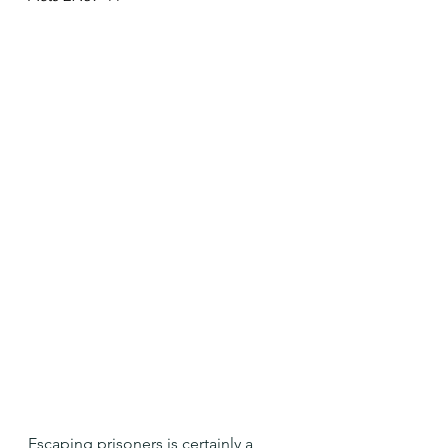
Escaping prisoners is certainly a 