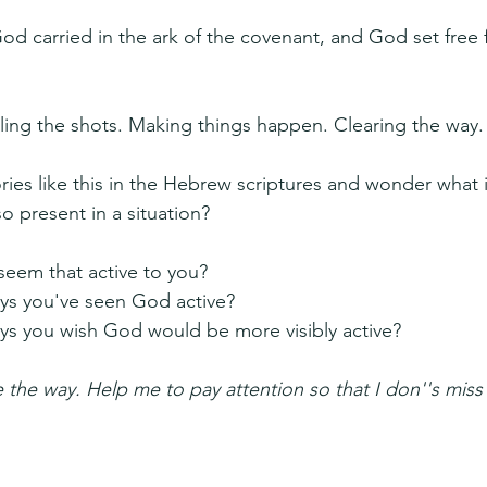
od carried in the ark of the covenant, and God set free 
lling the shots. Making things happen. Clearing the way.
ies like this in the Hebrew scriptures and wonder what it
o present in a situation?
eem that active to you?
ys you've seen God active?
ys you wish God would be more visibly active?
the way. Help me to pay attention so that I don''s miss 