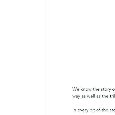
We know the story of
way as well as the tr
In every bit of the s