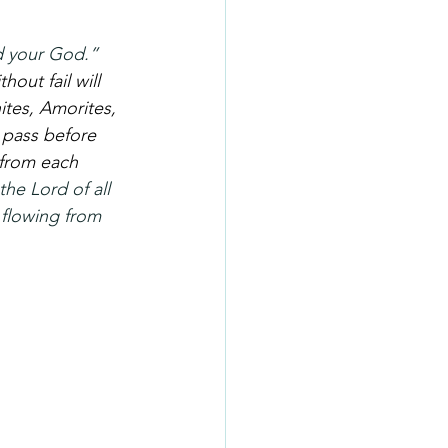
d your God.” 
out fail will 
ites, Amorites, 
 pass before 
 from each 
the Lord of all 
 flowing from 