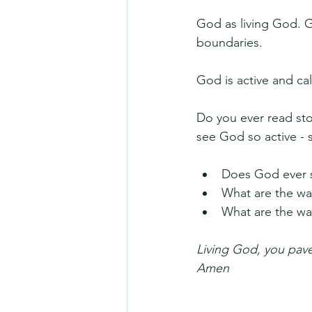
God as living God. G
boundaries.
God is active and ca
Do you ever read stor
see God so active - s
Does God ever s
What are the wa
What are the wa
Living God, you pave 
Amen