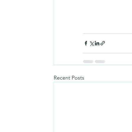
Recent Posts