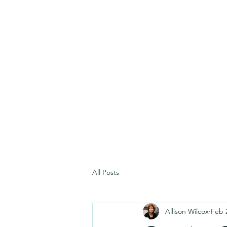
All Posts
Allison Wilcox
Feb 