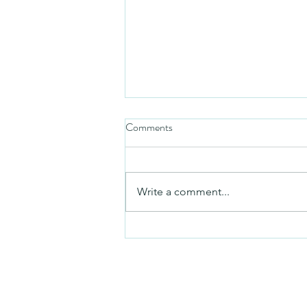
Comments
Friday video
Write a comment...