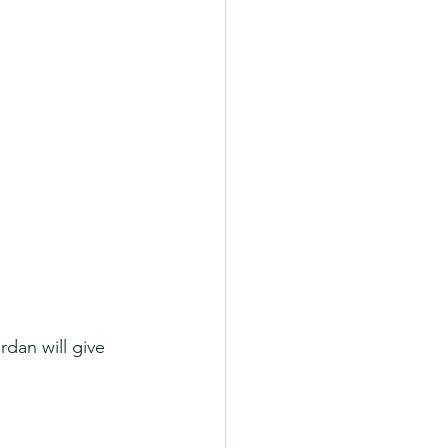
dan will give 