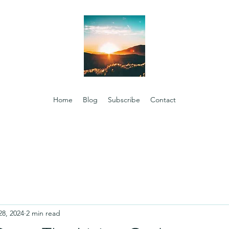
Home
Blog
Subscribe
Contact
28, 2024
2 min read