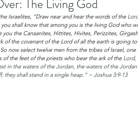
Over: The Living God
the Israelites, “Draw near and hear the words of the 
Lor
 you shall know that among you is the living God who with
 you the Canaanites, Hittites, Hivites, Perizzites, Girgash
k of the covenant of the Lord of all the earth is going to
 So now select twelve men from the tribes of Israel, one
 of the feet of the priests who bear the ark of the 
Lord, 
est in the waters of the Jordan, the waters of the Jordan
f; they shall stand in a single heap.” ~ Joshua 3:9-13