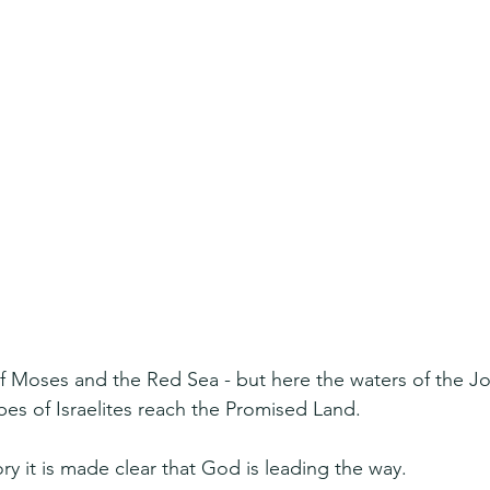
 Moses and the Red Sea - but here the waters of the Jor
ibes of Israelites reach the Promised Land.
tory it is made clear that God is leading the way.