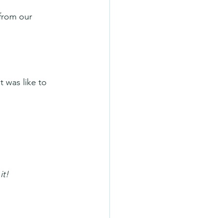
from our 
 was like to 
it!