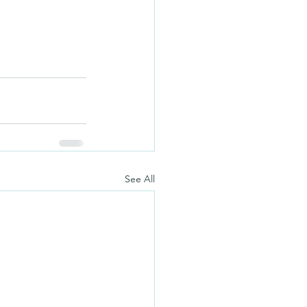
See All