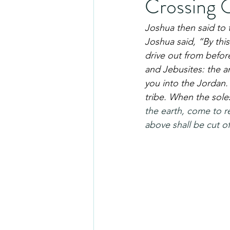
Crossing 
Joshua then said to 
Joshua said, “By this
drive out from before
and Jebusites: the ar
you into the Jordan.
tribe. When the soles
the earth, come to r
above shall be cut of