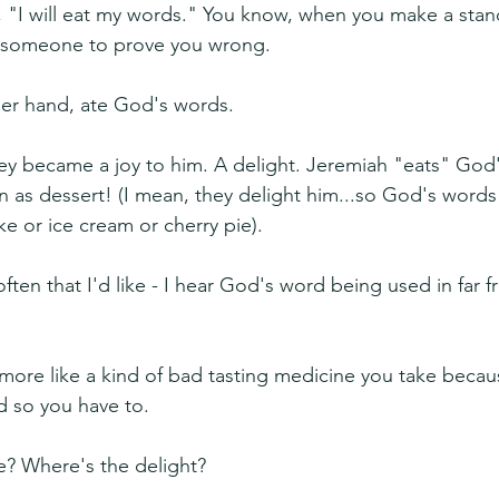
 "I will eat my words." You know, when you make a stan
 someone to prove you wrong.
her hand, ate God's words.
y became a joy to him. A delight. Jeremiah "eats" God'
 as dessert! (I mean, they delight him...so God's words a
ke or ice cream or cherry pie).
ften that I'd like - I hear God's word being used in far fr
more like a kind of bad tasting medicine you take becaus
d so you have to.
e? Where's the delight?