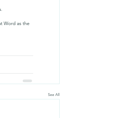
u.
hat Word as the 
See All