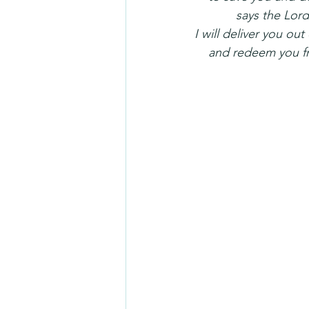
            says the Lor
I will deliver you ou
    and redeem you