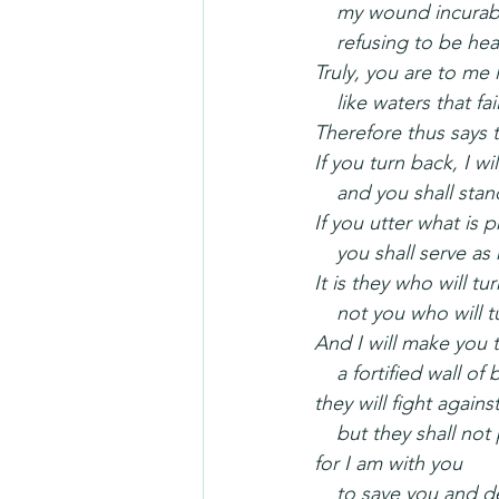
    my wound incurab
    refusing to be he
Truly, you are to me 
    like waters that fai
Therefore thus says 
If you turn back, I wi
    and you shall st
If you utter what is 
    you shall serve 
It is they who will tu
    not you who will
And I will make you 
    a fortified wall o
they will fight agains
    but they shall no
for I am with you
    to save you and 