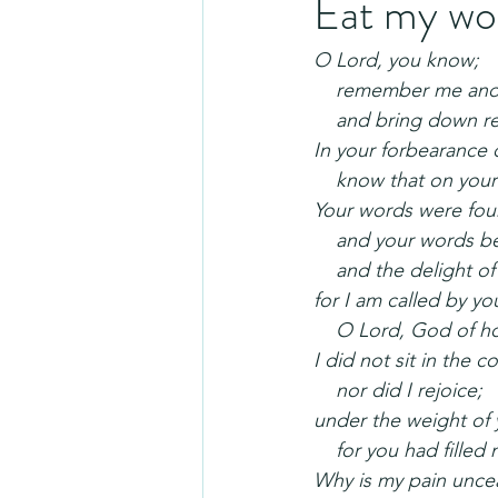
Eat my wo
O Lord, you know;
    remember me and
    and bring down
In your forbearance
    know that on you
Your words were fou
    and your words
    and the delight o
for I am called by y
    O Lord, God of h
I did not sit in the
    nor did I rejoice;
under the weight of 
    for you had fill
Why is my pain unce