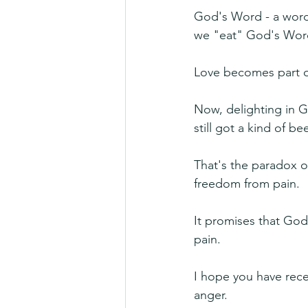
God's Word - a word 
we "eat" God's Word,
Love becomes part o
Now, delighting in G
still got a kind of b
That's the paradox of
freedom from pain.
It promises that God 
pain. 
I hope you have rec
anger.