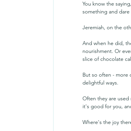
You know the saying,
something and dare
Jeremiah, on the ot
And when he did, the
nourishment. Or even
slice of chocolate ca
But so often - more o
delightful ways. 
Often they are used 
it's good for you, an
Where's the joy ther