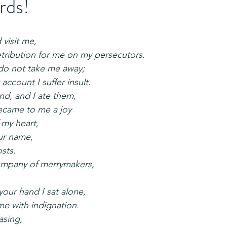
rds!
 visit me,
 retribution for me on my persecutors.
 do not take me away;
r account I suffer insult.
nd, and I ate them,
 became to me a joy
f my heart,
our name,
osts.
 company of merrymakers,
your hand I sat alone,
ed me with indignation.
asing,