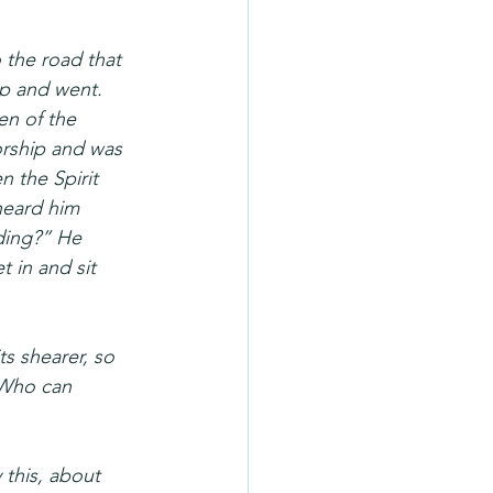
 the road that 
p and went. 
en of the 
orship and was 
 the Spirit 
 heard him 
ding?” He 
 in and sit 
ts shearer, so 
 Who can 
this, about 