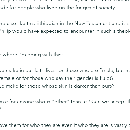
ode for people who lived on the fringes of society.
 else like this Ethiopian in the New Testament and it is 
ilip would have expected to encounter in such a theolog
 where I'm going with this:
make in our faith lives for those who are "male, but no
female or for those who say their gender is fluid)?
 make for those whose skin is darker than ours?
e for anyone who is "other" than us? Can we accept the
?
ve them for who they are even if who they are is vastly d