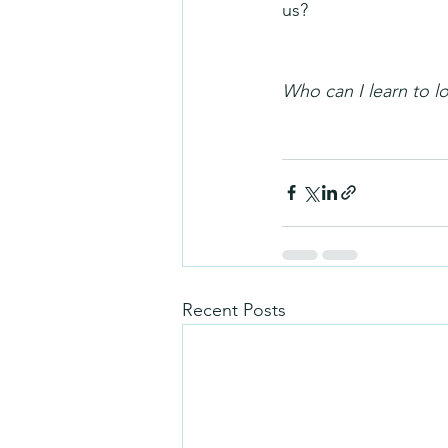
us?
Who can I learn to 
Recent Posts