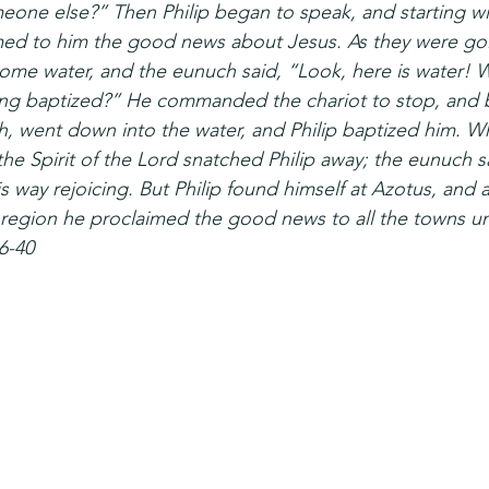
eone else?” Then Philip began to speak, and starting wit
imed to him the good news about Jesus. As they were go
ome water, and the eunuch said, “Look, here is water! W
ng baptized?” He commanded the chariot to stop, and b
h, went down into the water, and Philip baptized him. 
 the Spirit of the Lord snatched Philip away; the eunuch 
 way rejoicing. But Philip found himself at Azotus, and 
region he proclaimed the good news to all the towns un
6-40