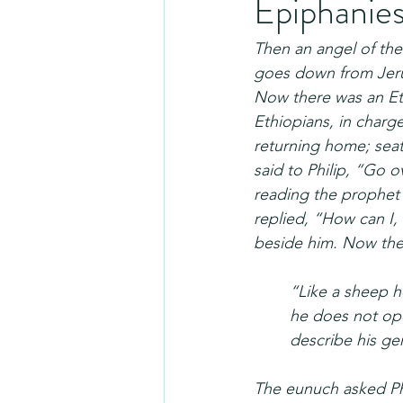
Epiphanie
Then an angel of the
goes down from Jerus
Now there was an Eth
Ethiopians, in charg
returning home; seate
said to Philip, “Go ov
reading the prophet
replied, “How can I,
beside him. Now the 
“Like a sheep he
he does not ope
describe his gen
The eunuch asked Phi