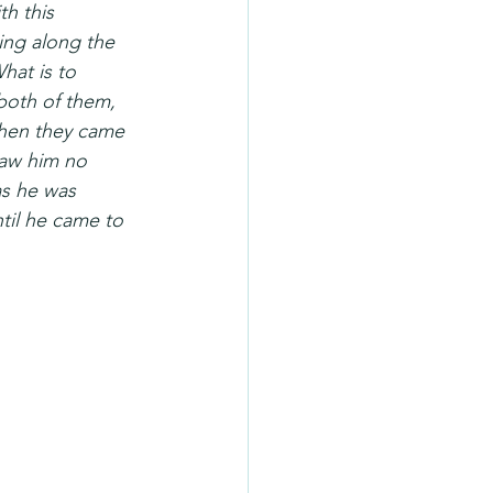
h this 
ing along the 
hat is to 
oth of them, 
When they came 
saw him no 
as he was 
til he came to 