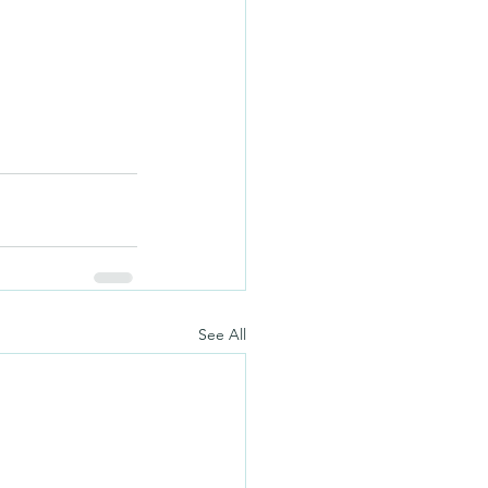
See All