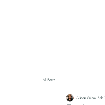
All Posts
Allison Wilcox
Feb 