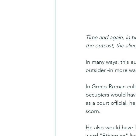
Time and again, in b
the outcast, the alien
In many ways, this eu
outsider -in more wa
In Greco-Roman cult
occupiers would have
as a court official,
scorn.
He also would have l
word "Ethiopian" lit