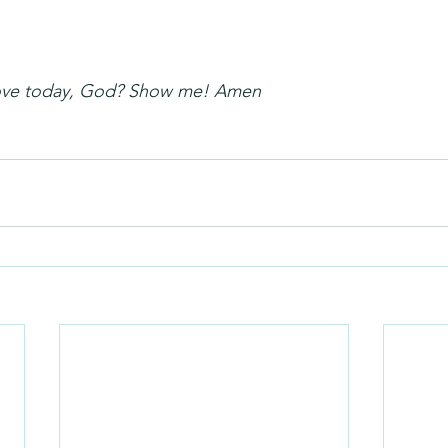
love today, God? Show me! Amen