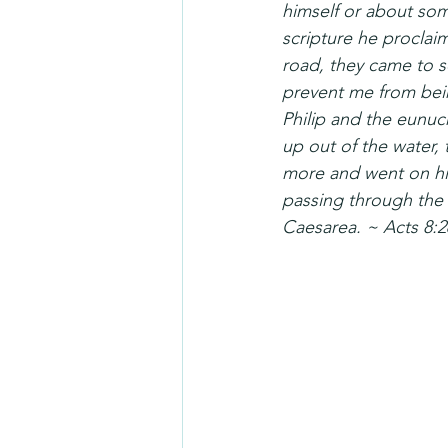
himself or about som
scripture he procla
road, they came to s
prevent me from bei
Philip and the eunuc
up out of the water,
more and went on his
passing through the 
Caesarea. ~ Acts 8:2