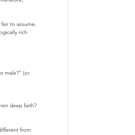
fair to assume, 
ically rich 
t male?" (or 
ir deep faith? 
ifferent from 