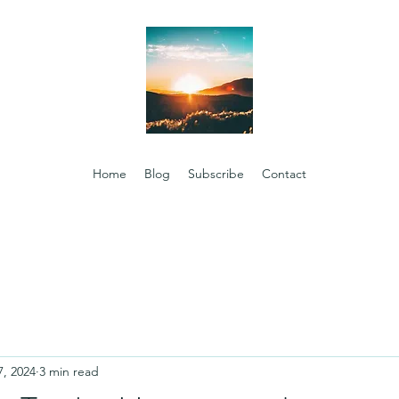
Home
Blog
Subscribe
Contact
7, 2024
3 min read