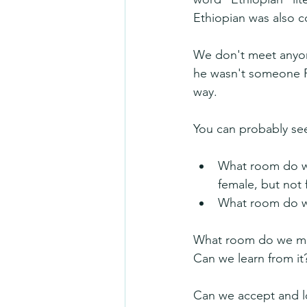
Ethiopian was also c
We don't meet anyone
he wasn't someone Ph
way.
You can probably see
What room do we 
female, but not 
What room do we
What room do we mak
Can we learn from it
Can we accept and lo