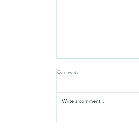
Comments
Friday video
Write a comment...