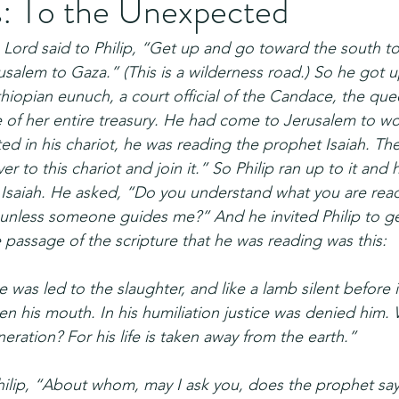
s: To the Unexpected
 Lord said to Philip, “Get up and go toward the south to
alem to Gaza.” (This is a wilderness road.) So he got u
iopian eunuch, a court official of the Candace, the que
e of her entire treasury. He had come to Jerusalem to w
d in his chariot, he was reading the prophet Isaiah. Then
er to this chariot and join it.” So Philip ran up to it and
 Isaiah. He asked, “Do you understand what you are rea
 unless someone guides me?” And he invited Philip to get
passage of the scripture that he was reading was this:
 was led to the slaughter, and like a lamb silent before i
n his mouth. In his humiliation justice was denied him.
eration? For his life is taken away from the earth.”
lip, “About whom, may I ask you, does the prophet say 