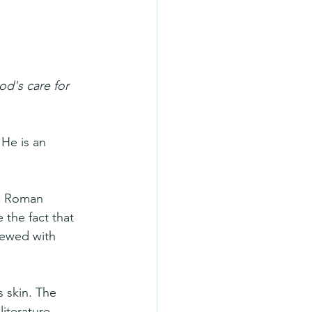
d's care for 
 He is an 
e Roman 
the fact that 
iewed with 
 skin. The 
iterature, 