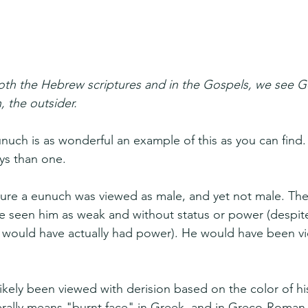
oth the Hebrew scriptures and in the Gospels, we see Go
, the outsider.
nuch is as wonderful an example of this as you can find.
ys than one.
ure a eunuch was viewed as male, and yet not male. Th
 seen him as weak and without status or power (despite 
 he would have actually had power). He would have been v
ikely been viewed with derision based on the color of his
erally means "burnt face" in Greek, and in Greco-Roman l