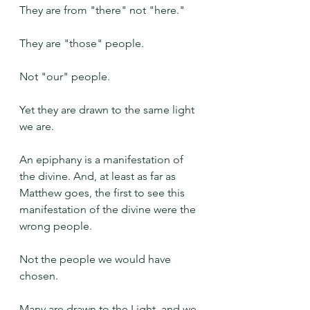
They are from "there" not "here."
They are "those" people.
Not "our" people.
Yet they are drawn to the same light 
we are.
An epiphany is a manifestation of 
the divine. And, at least as far as 
Matthew goes, the first to see this 
manifestation of the divine were the 
wrong people.
Not the people we would have 
chosen.
Many are drawn to the Light, and we 