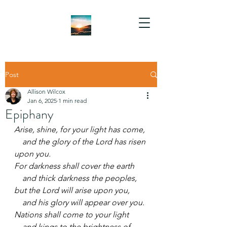
Post
Allison Wilcox
Jan 6, 2025
1 min read
Epiphany
Arise, shine, for your light has come,
    and the glory of the Lord has risen 
upon you.
For darkness shall cover the earth
    and thick darkness the peoples,
but the Lord will arise upon you,
    and his glory will appear over you.
Nations shall come to your light
    and kings to the brightness of 