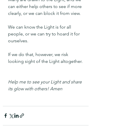
can either help others to see if more 
clearly, or we can block it from view.
We can know the Light is for all 
people, or we can try to hoard it for 
ourselves.
If we do that, however, we risk 
looking sight of the Light altogether.
Help me to see your Light and share 
its glow with others! Amen