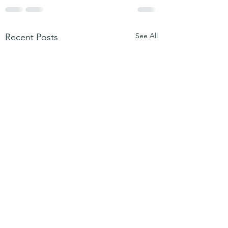
See All
Recent Posts