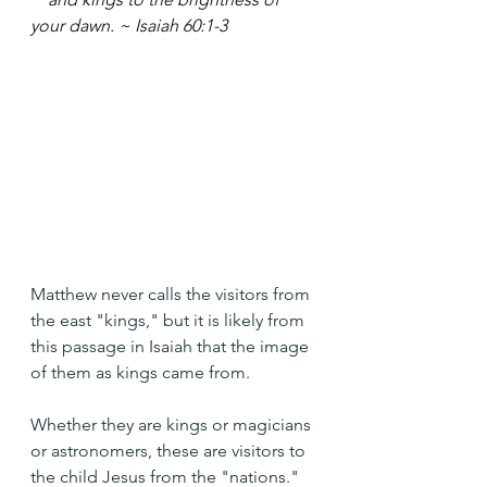
your dawn. ~ Isaiah 60:1-3
Matthew never calls the visitors from 
the east "kings," but it is likely from 
this passage in Isaiah that the image 
of them as kings came from.
Whether they are kings or magicians 
or astronomers, these are visitors to 
the child Jesus from the "nations." 