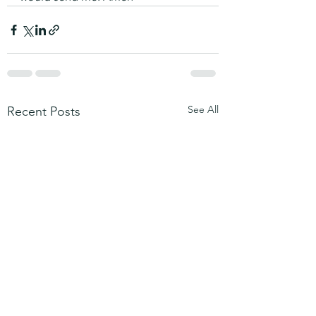
See All
Recent Posts