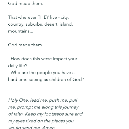
God made them.
That wherever THEY live - city, 
country, suburbs, desert, island, 
mountains...
God made them
- How does this verse impact your 
daily life?
- Who are the people you have a 
hard time seeing as children of God?
Holy One, lead me, push me, pull 
me, prompt me along this journey 
of faith. Keep my footsteps sure and 
my eyes fixed on the places you 
would send me. Amen