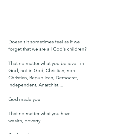
Doesn't it sometimes feel as if we 
forget that we are all God's children?
That no matter what you believe - in 
God, not in God, Christian, non-
Christian, Republican, Democrat, 
Independent, Anarchist,...
God made you.
That no matter what you have - 
wealth, poverty...