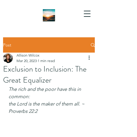
Post
Allison Wilcox
Mar 20, 2023
1 min read
Exclusion to Inclusion: The
Great Equalizer
The rich and the poor have this in 
common:
the Lord is the maker of them all. ~ 
Proverbs 22:2