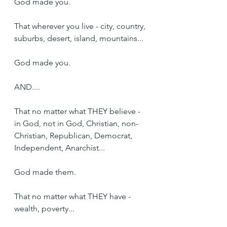
God made you.
That wherever you live - city, country, 
suburbs, desert, island, mountains...
God made you.
AND....
That no matter what THEY believe - 
in God, not in God, Christian, non-
Christian, Republican, Democrat, 
Independent, Anarchist...
God made them.
That no matter what THEY have - 
wealth, poverty...