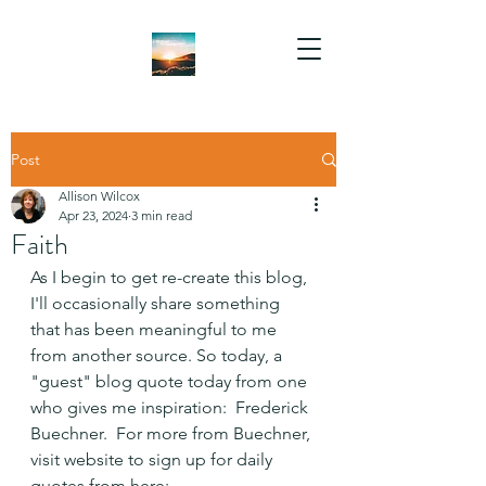
Post
Allison Wilcox
Apr 23, 2024
3 min read
Faith
As I begin to get re-create this blog, 
I'll occasionally share something 
that has been meaningful to me 
from another source. So today, a 
"guest" blog quote today from one 
who gives me inspiration:  Frederick 
Buechner.  For more from Buechner, 
visit website to sign up for daily 
quotes from here: 