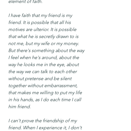
element of faith.
I have faith that my friend is my 
friend. It is possible that all his 
motives are ulterior. It is possible 
that what he is secretly drawn to is 
not me, but my wife or my money. 
But there's something about the way 
I feel when he's around, about the 
way he looks me in the eye, about 
the way we can talk to each other 
without pretense and be silent 
together without embarrassment, 
that makes me willing to put my life 
in his hands, as I do each time I call 
him friend.
I can't prove the friendship of my 
friend. When I experience it, I don't 