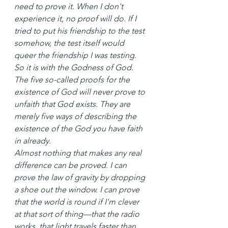
need to prove it. When I don't 
experience it, no proof will do. If I 
tried to put his friendship to the test 
somehow, the test itself would 
queer the friendship I was testing. 
So it is with the Godness of God.
The five so-called proofs for the 
existence of God will never prove to 
unfaith that God exists. They are 
merely five ways of describing the 
existence of the God you have faith 
in already.
Almost nothing that makes any real 
difference can be proved. I can 
prove the law of gravity by dropping 
a shoe out the window. I can prove 
that the world is round if I'm clever 
at that sort of thing—that the radio 
works, that light travels faster than 