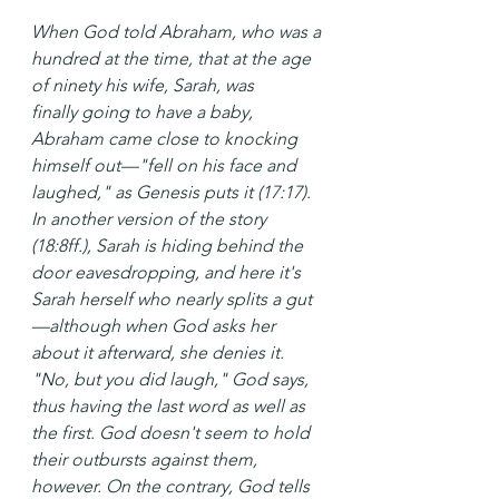
When God told Abraham, who was a 
hundred at the time, that at the age 
of ninety his wife, Sarah, was 
finally going to have a baby, 
Abraham came close to knocking 
himself out—"fell on his face and 
laughed," as Genesis puts it (17:17). 
In another version of the story 
(18:8ff.), Sarah is hiding behind the 
door eavesdropping, and here it's 
Sarah herself who nearly splits a gut
—although when God asks her 
about it afterward, she denies it. 
"No, but you did laugh," God says, 
thus having the last word as well as 
the first. God doesn't seem to hold 
their outbursts against them, 
however. On the contrary, God tells 