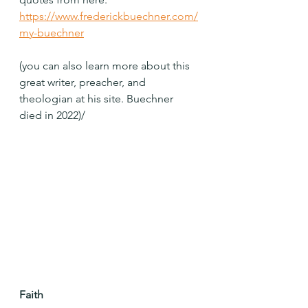
https://www.frederickbuechner.com/
my-buechner
(you can also learn more about this 
great writer, preacher, and 
theologian at his site. Buechner 
died in 2022)/
Faith