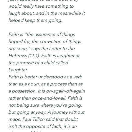
would really have something to 
laugh about, and in the meanwhile it 
helped keep them going.
Faith is "the assurance of things 
hoped for, the conviction of things 
not seen," says the Letter to the 
Hebrews (11:1). Faith is laughter at 
the promise of a child called 
Laughter.
Faith is better understood as a verb 
than as a noun, as a process than as 
a possession. It is on-again-off-again 
rather than once-and-for-all. Faith is 
not being sure where you're going, 
but going anyway. A journey without 
maps. Paul Tillich said that doubt 
isn't the opposite of faith; it is an 