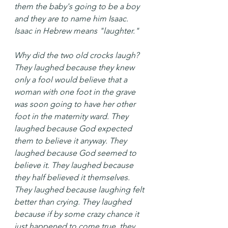
them the baby's going to be a boy 
and they are to name him Isaac. 
Isaac in Hebrew means "laughter."
Why did the two old crocks laugh? 
They laughed because they knew 
only a fool would believe that a 
woman with one foot in the grave 
was soon going to have her other 
foot in the maternity ward. They 
laughed because God expected 
them to believe it anyway. They 
laughed because God seemed to 
believe it. They laughed because 
they half believed it themselves. 
They laughed because laughing felt 
better than crying. They laughed 
because if by some crazy chance it 
just happened to come true, they 