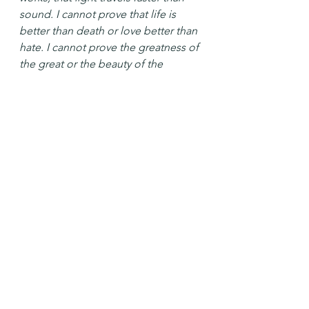
sound. I cannot prove that life is 
better than death or love better than 
hate. I cannot prove the greatness of 
the great or the beauty of the 
beautiful. I cannot even prove my 
own free will; maybe my most heroic 
act, my truest love, my deepest 
thought are all just subtler versions 
of what happens when the doctor 
taps my knee with his little rubber 
hammer and my foot jumps.
Faith can't prove a damned thing. 
Or a blessed thing either.
~originally published in 
Wishful 
Thinking
 and later in 
Beyond Words