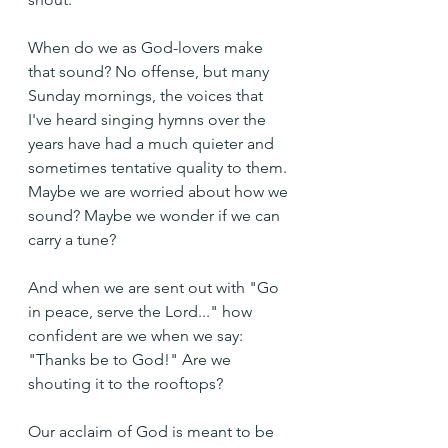
When do we as God-lovers make 
that sound? No offense, but many 
Sunday mornings, the voices that 
I've heard singing hymns over the 
years have had a much quieter and 
sometimes tentative quality to them. 
Maybe we are worried about how we 
sound? Maybe we wonder if we can 
carry a tune?
And when we are sent out with "Go 
in peace, serve the Lord..." how 
confident are we when we say: 
"Thanks be to God!" Are we 
shouting it to the rooftops?
Our acclaim of God is meant to be 