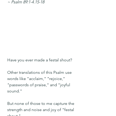
~ Psalm 89:1-4.15-18
Have you ever made a festal shout?
Other translations of this Psalm use 
words like "acclaim," "rejoice," 
"passwords of praise," and "joyful 
sound." 
But none of those to me capture the 
strength and noise and joy of "festal 
shout."