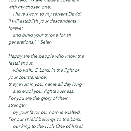
with my chosen one;
    I have sworn to my servant David:
‘I will establish your descendants 
forever
    and build your throne for all 
generations.’ ” Selah
Happy are the people who know the 
festal shout,
    who walk, O Lord, in the light of 
your countenance;
they exult in your name all day long
    and extol your righteousness.
For you are the glory of their 
strength;
    by your favor our horn is exalted.
For our shield belongs to the Lord,
    our king to the Holy One of Israel. 