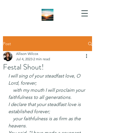
Post
Allison Wilcox
Jul 4, 2023
2 min read
Festal Shout!
I will sing of your steadfast love, O 
Lord, forever;
    with my mouth I will proclaim your 
faithfulness to all generations.
I declare that your steadfast love is 
established forever;
    your faithfulness is as firm as the 
heavens.
You said, “I have made a covenant 