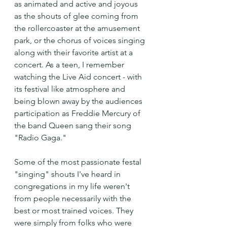
as animated and active and joyous 
as the shouts of glee coming from 
the rollercoaster at the amusement 
park, or the chorus of voices singing 
along with their favorite artist at a 
concert. As a teen, I remember 
watching the Live Aid concert - with 
its festival like atmosphere and 
being blown away by the audiences 
participation as Freddie Mercury of 
the band Queen sang their song 
"Radio Gaga." 
Some of the most passionate festal 
"singing" shouts I've heard in 
congregations in my life weren't 
from people necessarily with the 
best or most trained voices. They 
were simply from folks who were 