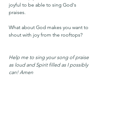
joyful to be able to sing God's 
praises.
What about God makes you want to 
shout with joy from the rooftops?
Help me to sing your song of praise 
as loud and Spirit filled as I possibly 
can! Amen
See All
Recent Posts