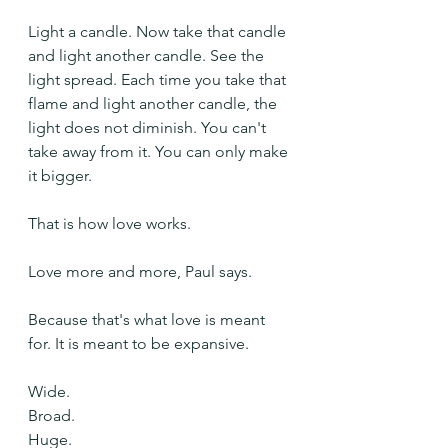
Light a candle. Now take that candle 
and light another candle. See the 
light spread. Each time you take that 
flame and light another candle, the 
light does not diminish. You can't 
take away from it. You can only make 
it bigger.
That is how love works.
Love more and more, Paul says.
Because that's what love is meant 
for. It is meant to be expansive.
Wide.
Broad.
Huge.