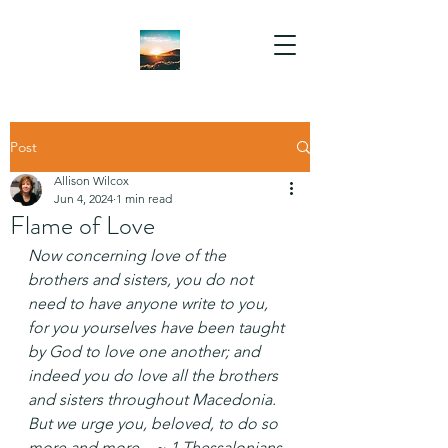
Post
Allison Wilcox
Jun 4, 2024
1 min read
Flame of Love
Now concerning love of the 
brothers and sisters, you do not 
need to have anyone write to you, 
for you yourselves have been taught 
by God to love one another; and 
indeed you do love all the brothers 
and sisters throughout Macedonia. 
But we urge you, beloved, to do so 
more and more... ~ 1 Thessalonians 