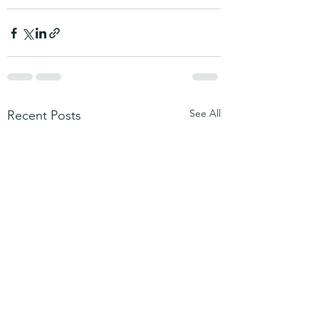
See All
Recent Posts