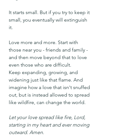
It starts small. But if you try to keep it 
small, you eventually will extinguish 
it.
Love more and more. Start with 
those near you - friends and family - 
and then move beyond that to love 
even those who are difficult.  
Keep expanding, growing, and 
widening just like that flame. And 
imagine how a love that isn't snuffed 
out, but is instead allowed to spread 
like wildfire, can change the world.
Let your love spread like fire, Lord, 
starting in my heart and ever moving 
outward. Amen.