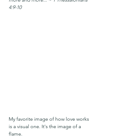
4:9-10
My favorite image of how love works 
is a visual one. It's the image of a 
flame. 