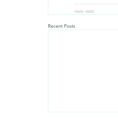
Recent Posts