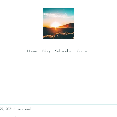
Home
Blog
Subscribe
Contact
27, 2021
1 min read