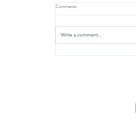
Comments
Mezuzah
Write a comment...