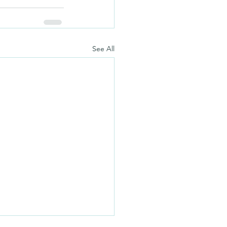
See All