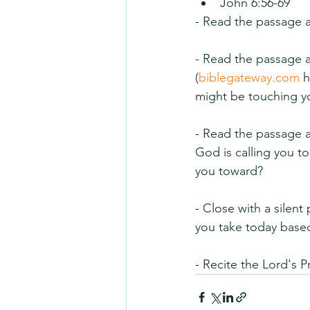
John 6:56-69
- Read the passage a
- Read the passage ag
(
biblegateway.com
 
might be touching you
- Read the passage a 
God is calling you 
you toward?
- Close with a silent
you take today based
- Recite the Lord's P