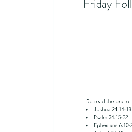
Friday Fo
- Re-read the one or
Joshua 24:14-18
Psalm 34:15-22
Ephesians 6:10-