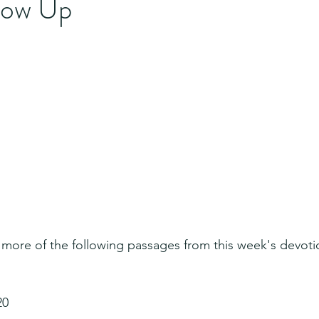
llow Up
 more of the following passages from this week's devoti
20