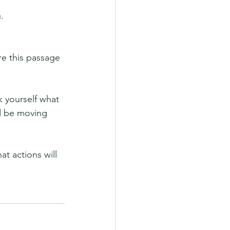
.
re this passage 
k yourself what 
d be moving 
t actions will 