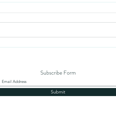
Humil
No Partiality
Subscribe Form
Submit