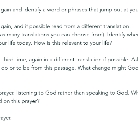
gain and identify a word or phrases that jump out at you
ain, and if possible read from a different translation 
has many translations you can choose from). Identify whe
r life today. How is this relevant to your life?
third time, again in a different translation if possible. As
to do or to be from this passage. What change might Go
 prayer, listening to God rather than speaking to God. Wha
 on this prayer?
rayer.