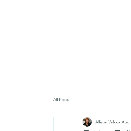
All Posts
Allison Wilcox
Aug 