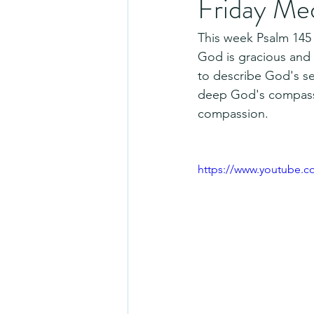
Friday Me
This week Psalm 145 
God is gracious and f
to describe God's sel
deep God's compassio
compassion.
https://www.youtube.