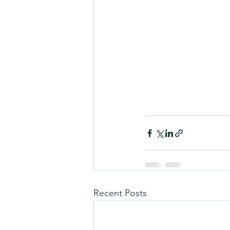
Recent Posts