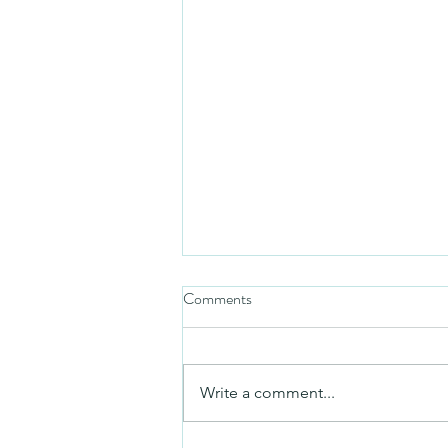
Comments
Friday video
Write a comment...