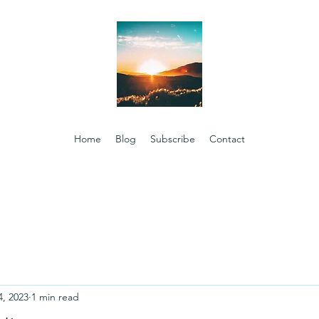
Home
Blog
Subscribe
Contact
4, 2023
1 min read