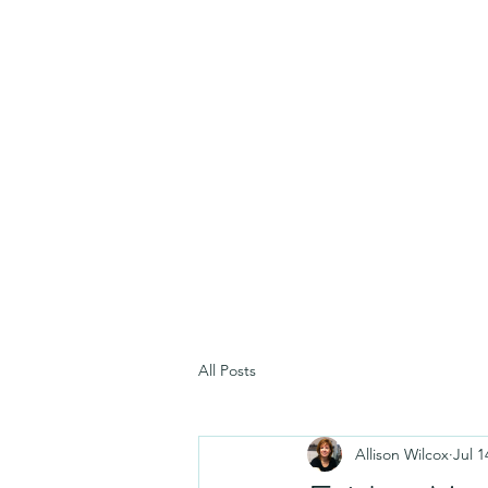
All Posts
Allison Wilcox
Jul 1