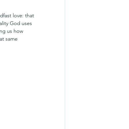
fast love: that 
ality God uses 
ing us how 
hat same 