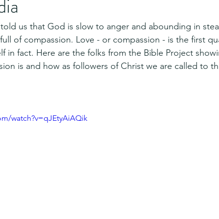
dia
told us that God is slow to anger and abounding in stead
ull of compassion. Love - or compassion - is the first qu
f in fact. Here are the folks from the Bible Project show
n is and how as followers of Christ we are called to t
com/watch?v=qJEtyAiAQik