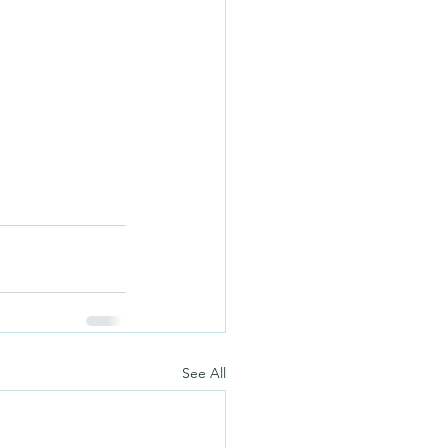
See All