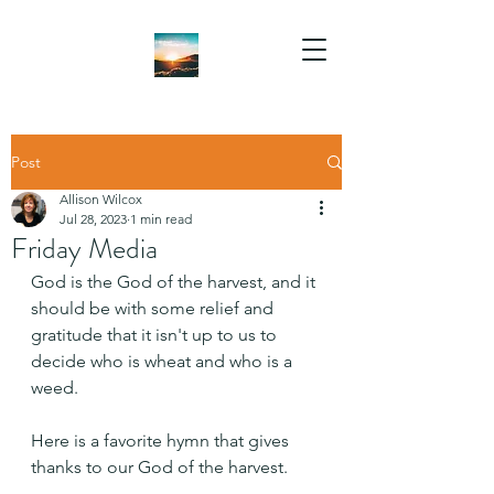
Post
Allison Wilcox
Jul 28, 2023
1 min read
Friday Media
God is the God of the harvest, and it 
should be with some relief and 
gratitude that it isn't up to us to 
decide who is wheat and who is a 
weed.
Here is a favorite hymn that gives 
thanks to our God of the harvest.