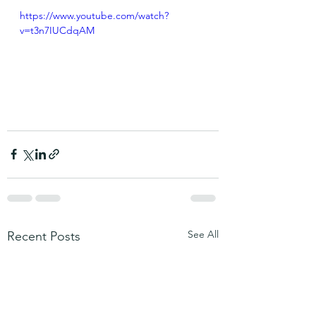
https://www.youtube.com/watch?
v=t3n7IUCdqAM
See All
Recent Posts