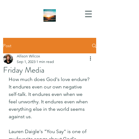
Post
Allison Wilcox
Sep 1, 2023
1 min read
Friday Media
How much does God's love endure? 
It endures even our own negative 
self-talk. It endures even when we 
feel unworthy. It endures even when 
everything else in the world seems 
against us.
Lauren Daigle's "You Say" is one of 
my favorite songs about God's 