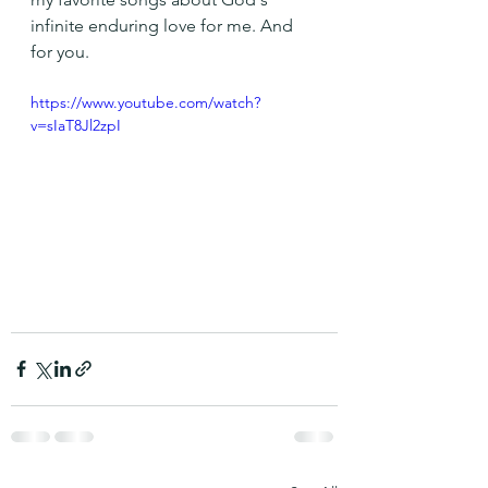
infinite enduring love for me. And 
for you.
https://www.youtube.com/watch?
v=sIaT8Jl2zpI