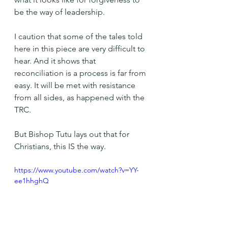
be the way of leadership.
I caution that some of the tales told 
here in this piece are very difficult to 
hear. And it shows that 
reconciliation is a process is far from 
easy. It will be met with resistance 
from all sides, as happened with the 
TRC.
But Bishop Tutu lays out that for 
Christians, this IS the way.
https://www.youtube.com/watch?v=YY-
ee1hhghQ