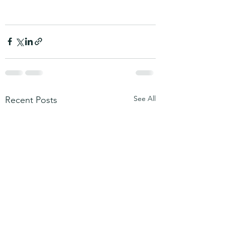
See All
Recent Posts