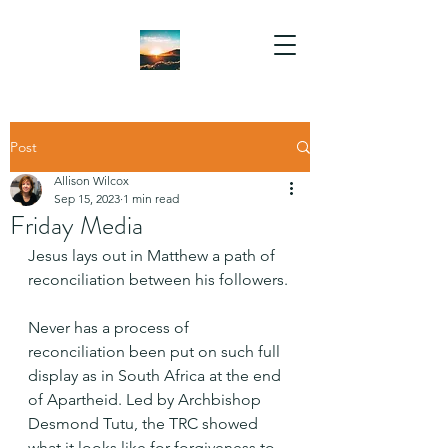
Post
Allison Wilcox
Sep 15, 2023
1 min read
Friday Media
Jesus lays out in Matthew a path of 
reconciliation between his followers.
Never has a process of 
reconciliation been put on such full 
display as in South Africa at the end 
of Apartheid. Led by Archbishop 
Desmond Tutu, the TRC showed 
what it looks like for forgiveness to 