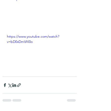
https://www.youtube.com/watch?
v=bD0vDmVAl0o