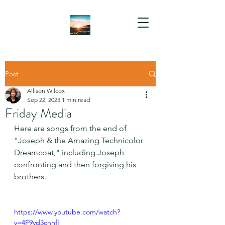
Post
Allison Wilcox
Sep 22, 2023
1 min read
Friday Media
Here are songs from the end of 
"Joseph & the Amazing Technicolor 
Dreamcoat," including Joseph 
confronting and then forgiving his 
brothers.
https://www.youtube.com/watch?
v=4F9yd3chhfI