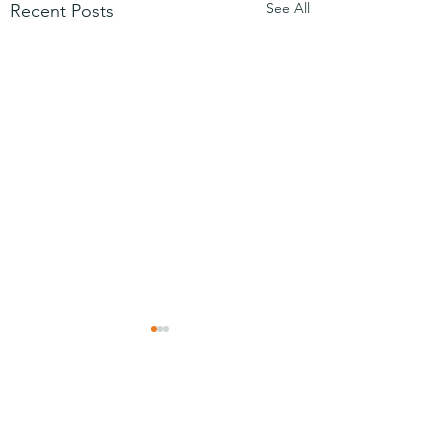
See All
Recent Posts
Comments
Friday video
Mezuzah