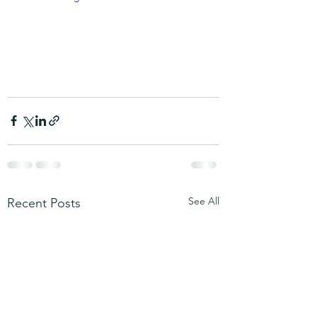
See All
Recent Posts