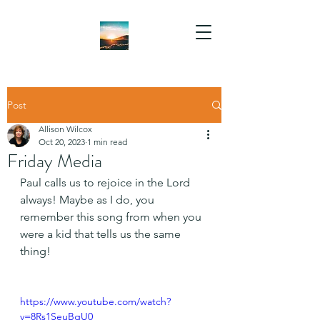
Post
Allison Wilcox
Oct 20, 2023
1 min read
Friday Media
Paul calls us to rejoice in the Lord 
always! Maybe as I do, you 
remember this song from when you 
were a kid that tells us the same 
thing!
https://www.youtube.com/watch?
v=8Rs1SeuBgU0