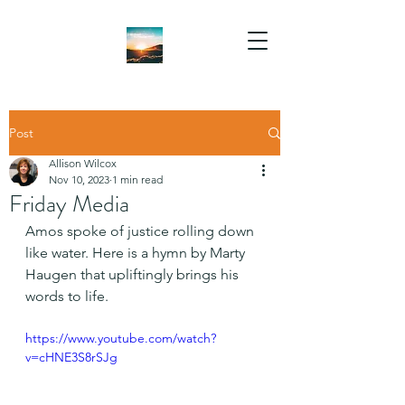
Post
Allison Wilcox
Nov 10, 2023
1 min read
Friday Media
Amos spoke of justice rolling down 
like water. Here is a hymn by Marty 
Haugen that upliftingly brings his 
words to life.
https://www.youtube.com/watch?
v=cHNE3S8rSJg