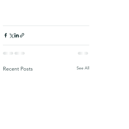
See All
Recent Posts