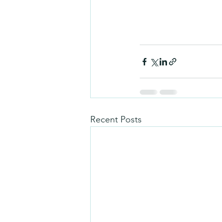
Recent Posts