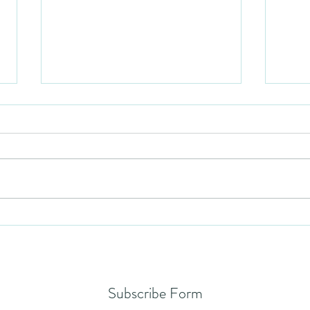
Mezuzah
No Pa
Subscribe Form