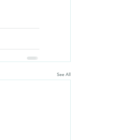
See All