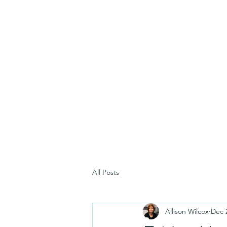
All Posts
Allison Wilcox
Dec 