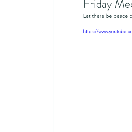
Friday Me
Let there be peace o
https://www.youtube