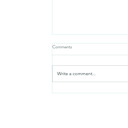
Comments
Friday video
Write a comment...