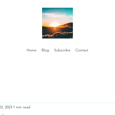
Home
Blog
Subscribe
Contact
22, 2023
1 min read