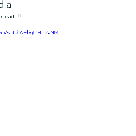
dia
n earth!!
.com/watch?v=bgL1v8FZaNM