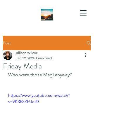
Post
Allison Wilcox
Jan 12, 2024
1 min read
Friday Media
Who were those Magi anyway?
https://www.youtube.com/watch?
v=VKRRSZEUe20