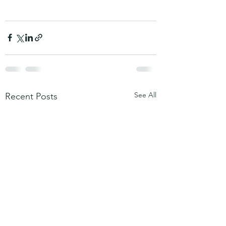
See All
Recent Posts