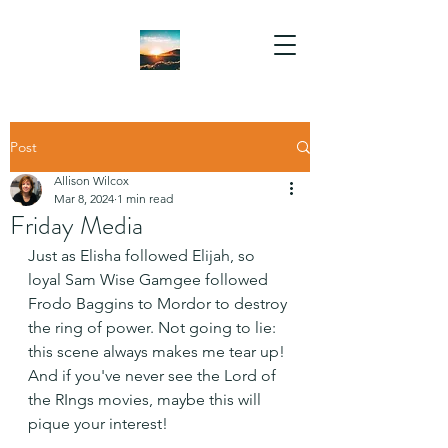
Post
Allison Wilcox
Mar 8, 2024
1 min read
Friday Media
Just as Elisha followed Elijah, so 
loyal Sam Wise Gamgee followed 
Frodo Baggins to Mordor to destroy 
the ring of power. Not going to lie: 
this scene always makes me tear up! 
And if you've never see the Lord of 
the RIngs movies, maybe this will 
pique your interest!