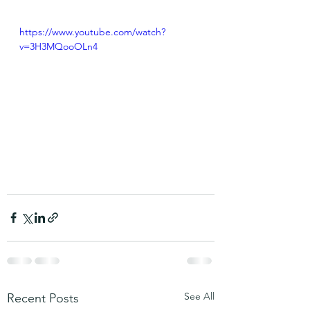
https://www.youtube.com/watch?
v=3H3MQooOLn4
See All
Recent Posts