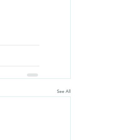
See All