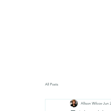
All Posts
Allison Wilcox
Jun 