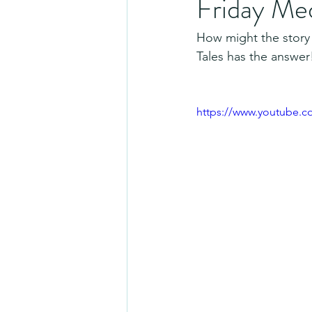
Friday Me
How might the story
Tales has the answer
https://www.youtube