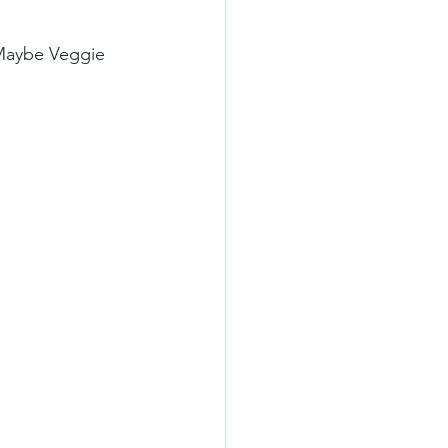
 Maybe Veggie 