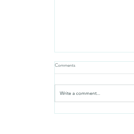
Comments
Mezuzah
Write a comment...