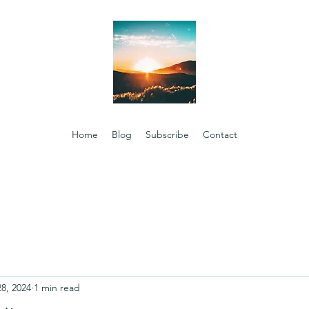
Home
Blog
Subscribe
Contact
28, 2024
1 min read