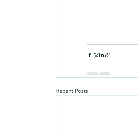
Recent Posts