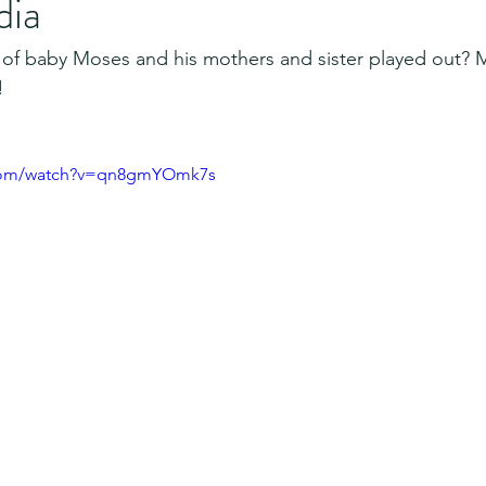
dia
 of baby Moses and his mothers and sister played out?
!
.com/watch?v=qn8gmYOmk7s