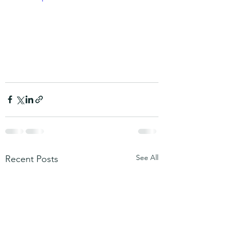
See All
Recent Posts