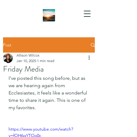
Post
Allison Wilcox
Jan 10, 2025
1 min read
Friday Media
I've posted this song before, but as 
we are hearing again from 
Ecclesiastes, it feels like a wonderful 
time to share it again. This is one of 
my favorites.
https://www.youtube.com/watch?
v=fOH6qYTOo0c