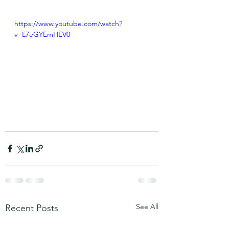
https://www.youtube.com/watch?
v=L7eGYEmHEV0
See All
Recent Posts