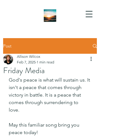
Post
Allison Wilcox
Feb 7, 2025
1 min read
Friday Media
God's peace is what will sustain us. It 
isn't a peace that comes through 
victory in battle. It is a peace that 
comes through surrendering to 
love. 
May this familiar song bring you 
peace today!