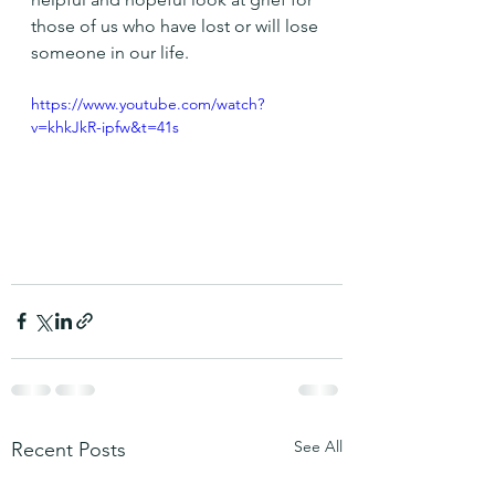
those of us who have lost or will lose 
someone in our life. 
https://www.youtube.com/watch?
v=khkJkR-ipfw&t=41s
See All
Recent Posts