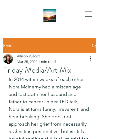
Post
Allison Wilcox
Mar 25, 2022
1 min read
Friday Media/Art Mix
In 2014 within weeks of each other, 
Nora McInerny had a miscarriage 
and lost both her husband and 
father to cancer. In her TED talk, 
Nora is at turns funny, irreverent, and 
heartbreaking. She does not 
approach her grief from necessarily 
a Christian perspective, but is still a 
helpful and hopeful look at grief for 