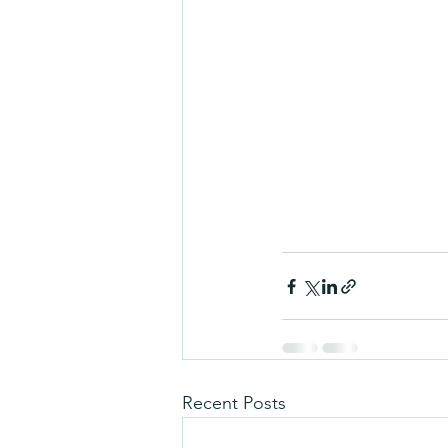
Recent Posts