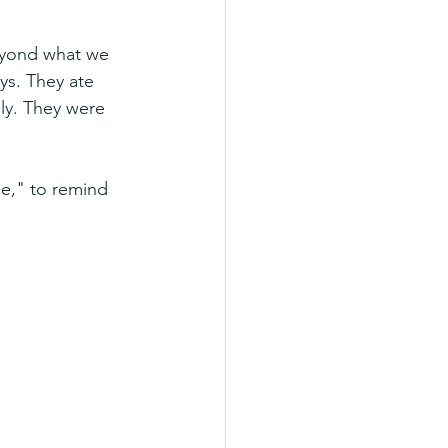
eyond what we 
ys. They ate 
ly. They were 
e," to remind 