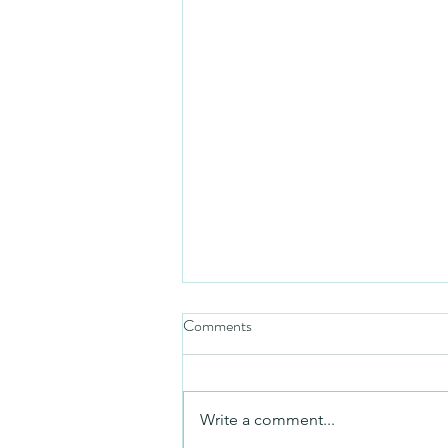
Comments
Mezuzah
Write a comment...