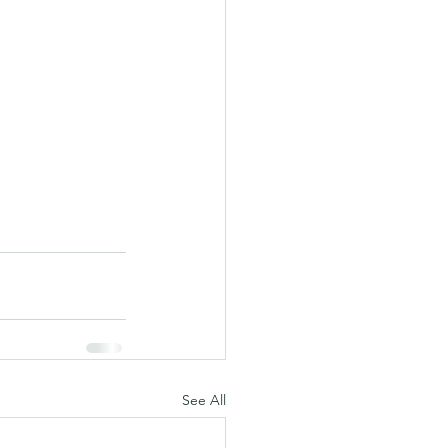
See All