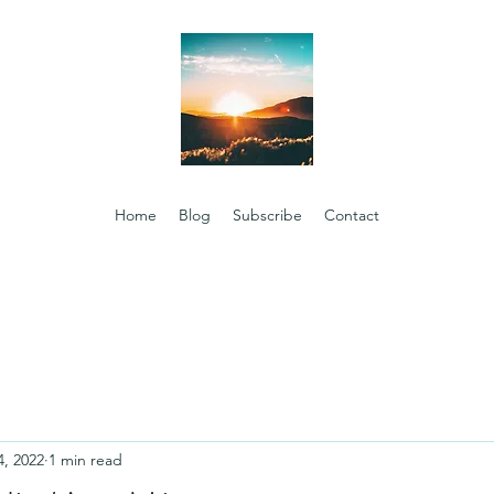
Home
Blog
Subscribe
Contact
4, 2022
1 min read