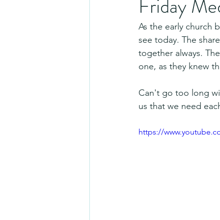
Friday Me
As the early church
see today. The share
together always. They
one, as they knew t
Can't go too long wi
us that we need each
https://www.youtube.