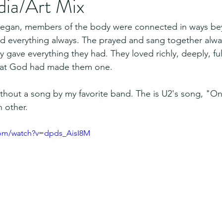
dia/Art Mix
 began, members of the body were connected in ways b
d everything always. The prayed and sang together alwa
 gave everything they had. They loved richly, deeply, ful
hat God had made them one.
thout a song by my favorite band. The is U2's song, "On
 other.
com/watch?v=dpds_AisI8M