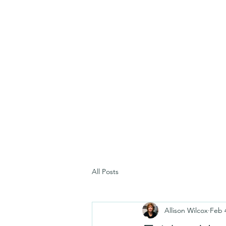
All Posts
Allison Wilcox
Feb 