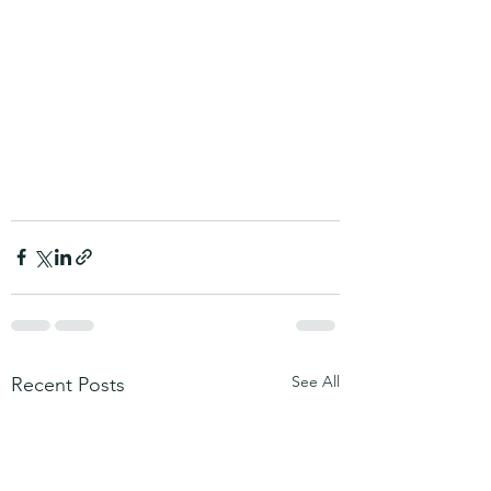
See All
Recent Posts