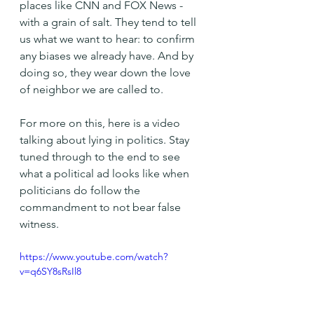
places like CNN and FOX News - 
with a grain of salt. They tend to tell 
us what we want to hear: to confirm 
any biases we already have. And by 
doing so, they wear down the love 
of neighbor we are called to.
For more on this, here is a video 
talking about lying in politics. Stay 
tuned through to the end to see 
what a political ad looks like when 
politicians do follow the 
commandment to not bear false 
witness.
https://www.youtube.com/watch?
v=q6SY8sRsIl8