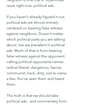
issue right now: political ads.
If you haven't already figured it out, 
political ads are almost entirely 
centered on bearing false witness 
against neighbors. Doesn't matter 
which political party you are talking 
about, lies are prevalent in political 
ads. Much of that is from bearing 
false witness against the opponent: 
calling political opponents names: 
radical liberal; dangerous, fascist, 
communist, hack, dirty, just to name 
a few. You've seen them and heard 
them.
The truth is that we should take 
political ads - and commentary from 