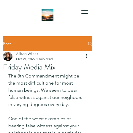
Post
Allison Wilcox
Oct 21, 2022
1 min read
Friday Media Mix
The 8th Commandment might be 
the most difficult one for most 
human beings. We seem to bear 
false witness against our neighbors 
in varying degrees every day.
One of the worst examples of 
bearing false witness against your 
neighbor is one that is  a particular 