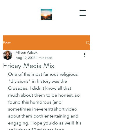
Post
Allison Wilcox
Aug 19, 2022
1 min read
Friday Media Mix
One of the most famous religious 
"divisions" in history was the 
Crusades. I didn't know all that 
much about them to be honest, so 
found this humorous (and 
sometimes irreverent) short video 
about them both entertaining and 
engaging. Hope you do as well! It's 
only about 10 minutes long.