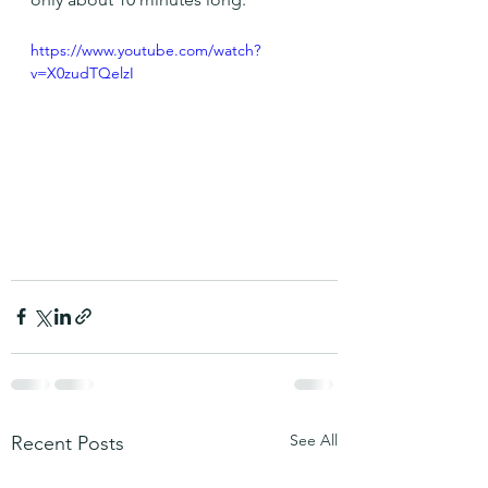
https://www.youtube.com/watch?
v=X0zudTQelzI
See All
Recent Posts