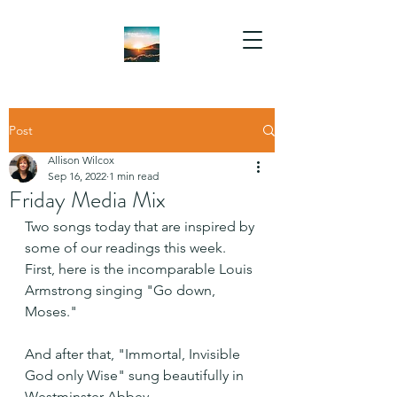
Post
Allison Wilcox
Sep 16, 2022
1 min read
Friday Media Mix
Two songs today that are inspired by 
some of our readings this week. 
First, here is the incomparable Louis 
Armstrong singing "Go down, 
Moses." 
And after that, "Immortal, Invisible 
God only Wise" sung beautifully in 
Westminster Abbey.