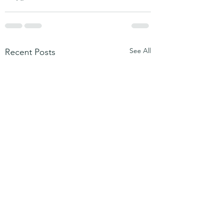
See All
Recent Posts