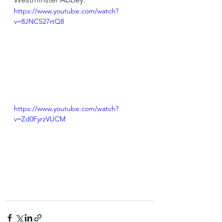
https://www.youtube.com/watch?
v=8JNCS27rtQ8
https://www.youtube.com/watch?
v=Zd0FyrzVUCM