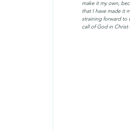
make it my own, bec
that I have made it m
straining forward to 
call of God in Christ