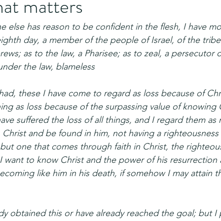
hat matters
one else has reason to be confident in the flesh, I have mo
ighth day, a member of the people of Israel, of the tribe
ws; as to the law, a Pharisee; as to zeal, a persecutor o
under the law, blameless
 had, these I have come to regard as loss because of Chr
thing as loss because of the surpassing value of knowing 
have suffered the loss of all things, and I regard them as 
n Christ and be found in him, not having a righteousness
but one that comes through faith in Christ, the righteou
I want to know Christ and the power of his resurrection 
becoming like him in his death, if somehow I may attain t
dy obtained this or have already reached the goal; but I 