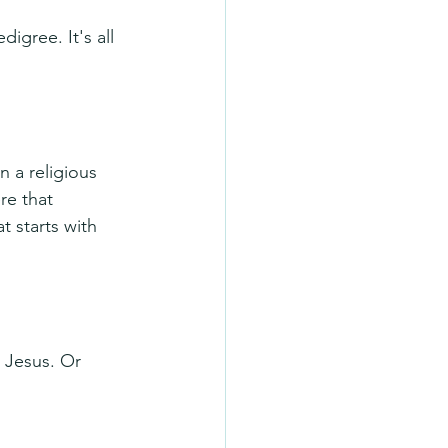
igree. It's all 
 a religious 
re that 
t starts with 
 Jesus. Or 