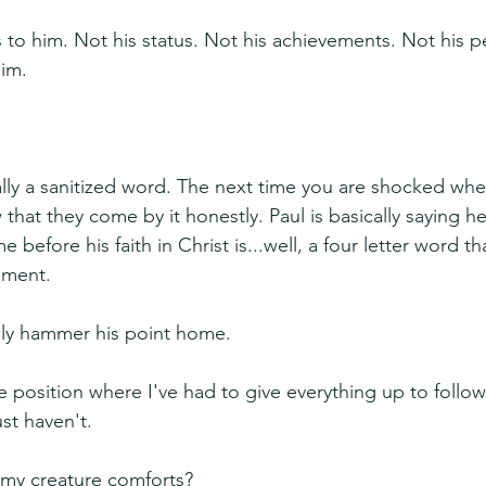
to him. Not his status. Not his achievements. Not his ped
him.
ally a sanitized word. The next time you are shocked when
hat they come by it honestly. Paul is basically saying he
 before his faith in Christ is...well, a four letter word tha
ement.
lly hammer his point home.
e position where I've had to give everything up to follow
st haven't.
my creature comforts?