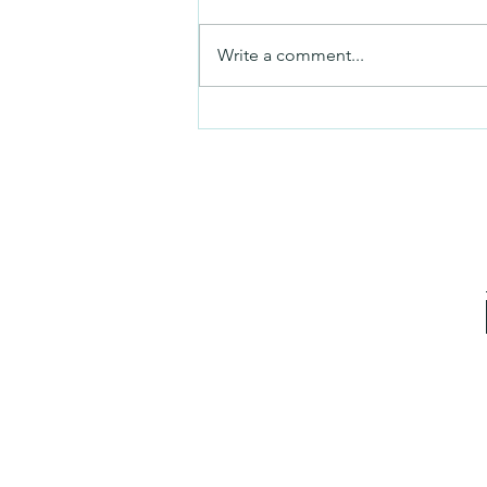
Mezuzah
Write a comment...