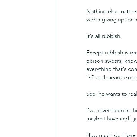
Nothing else matters 
worth giving up for 
It's all rubbish.
Except rubbish is re
person swears, know t
everything that's come
"s" and means excr
See, he wants to rea
I've never been in th
maybe I have and I ju
How much do I love 