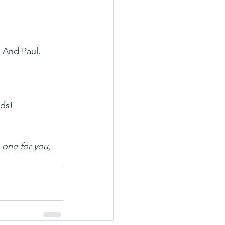
. And Paul.
rds!
 one for you, 