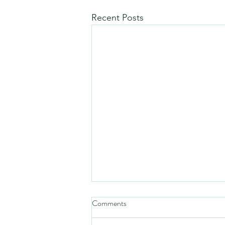
Recent Posts
Comments