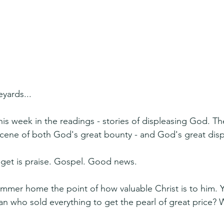
yards...
this week in the readings - stories of displeasing God. Th
ene of both God's great bounty - and God's great disp
e get is praise. Gospel. Good news.
ammer home the point of how valuable Christ is to him. 
n who sold everything to get the pearl of great price? We