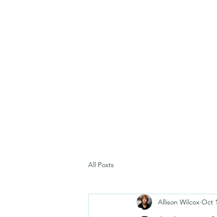
All Posts
Allison Wilcox
Oct 