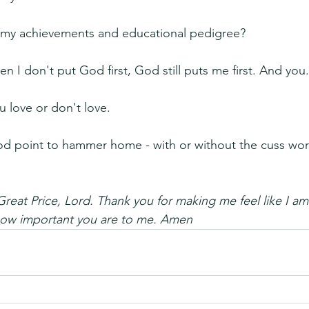
my achievements and educational pedigree?
n I don't put God first, God still puts me first. And you
 love or don't love.
ood point to hammer home - with or without the cuss wo
Great Price, Lord. Thank you for making me feel like I am
how important you are to me. Amen