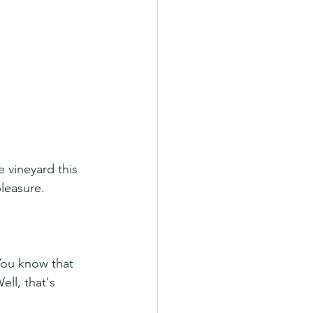
e vineyard this 
leasure.
You know that 
ll, that's 