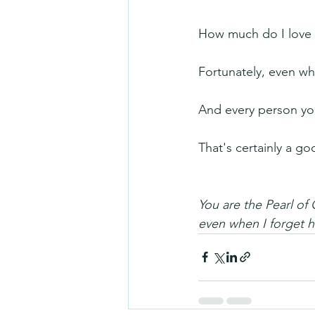
How much do I love 
Fortunately, even whe
And every person you
That's certainly a g
You are the Pearl of 
even when I forget 