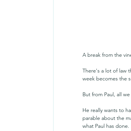
A break from the vine
There's a lot of law 
week becomes the sc
But from Paul, all w
He really wants to h
parable about the ma
what Paul has done.