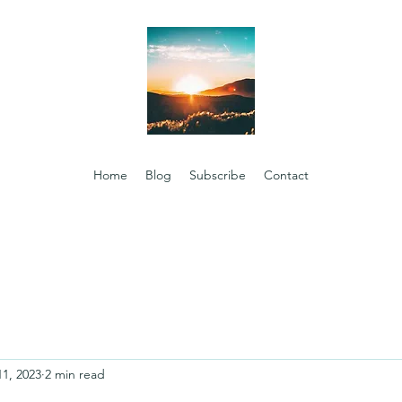
Home
Blog
Subscribe
Contact
11, 2023
2 min read