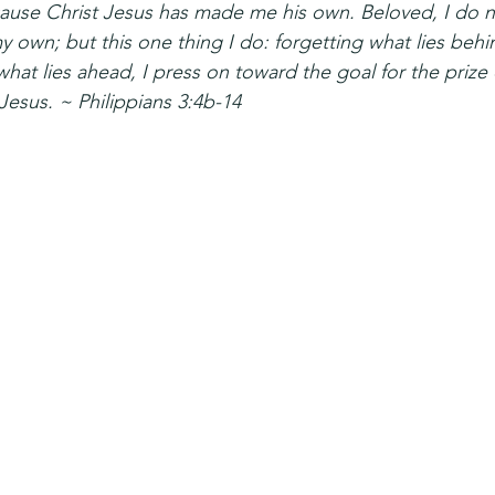
ause Christ Jesus has made me his own. Beloved, I do n
y own; but this one thing I do: forgetting what lies behi
what lies ahead, I press on toward the goal for the prize 
 Jesus. ~ Philippians 3:4b-14