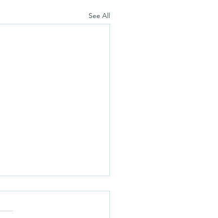
See All