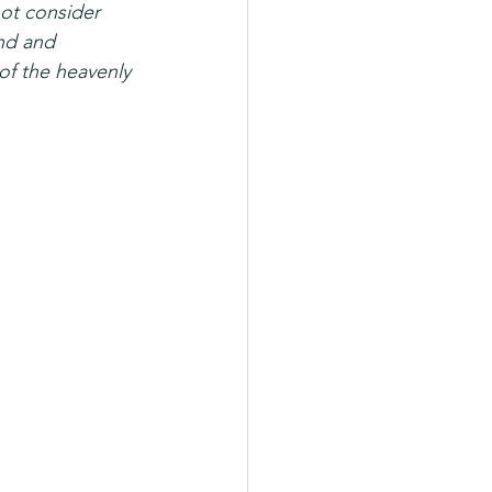
ot consider 
nd and 
of the heavenly 