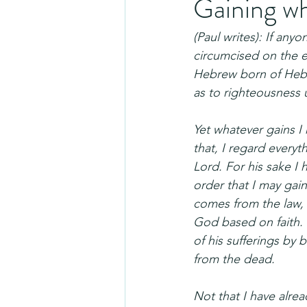
Gaining w
(Paul writes): If any
circumcised on the e
Hebrew born of Hebre
as to righteousness 
Yet whatever gains I
that, I regard every
Lord. For his sake I 
order that I may gai
comes from the law, 
God based on faith. 
of his sufferings by 
from the dead.
Not that I have alrea