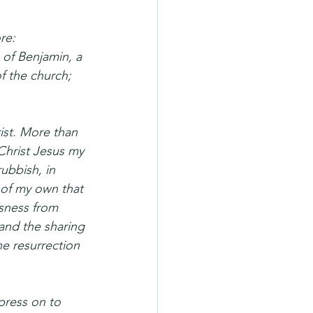
re: 
 of Benjamin, a 
f the church; 
ist. More than 
Christ Jesus my 
rubbish, in 
 of my own that 
sness from 
and the sharing 
he resurrection 
press on to 