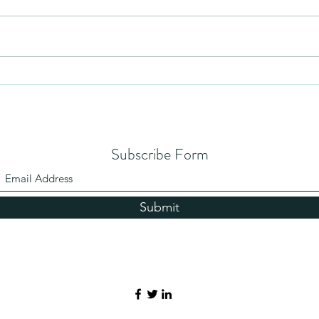
Humil
No Partiality
Subscribe Form
Submit